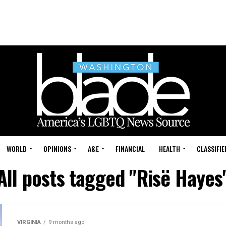
WORLD
OPINIONS
A&E
FINANCIAL
HEALTH
CLASSIFIE
All posts tagged "Risë Hayes
VIRGINIA
9 months ago