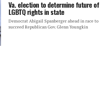
Va. election to determine future of
LGBTQ rights in state
Democrat Abigail Spanberger ahead in race to
succeed Republican Gov. Glenn Youngkin