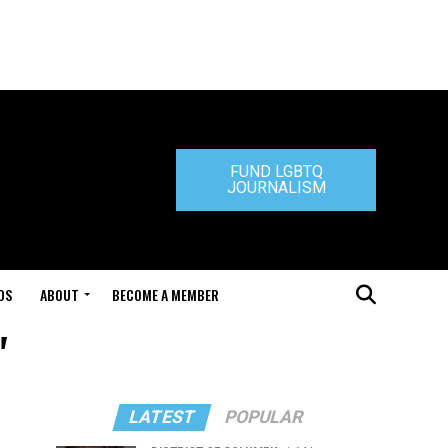
FUND LGBTQ
JOURNALISM
DS
ABOUT
BECOME A MEMBER
"
LATEST
POPULAR