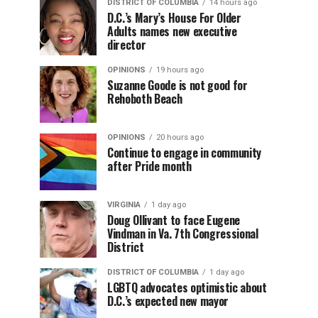
DISTRICT OF COLUMBIA
14 hours ago
D.C.’s Mary’s House For Older
Adults names new executive
director
OPINIONS
19 hours ago
Suzanne Goode is not good for
Rehoboth Beach
OPINIONS
20 hours ago
Continue to engage in community
after Pride month
VIRGINIA
1 day ago
Doug Ollivant to face Eugene
Vindman in Va. 7th Congressional
District
DISTRICT OF COLUMBIA
1 day ago
LGBTQ advocates optimistic about
D.C.’s expected new mayor