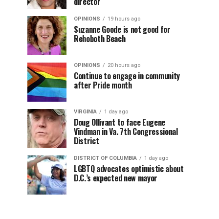
director
OPINIONS
19 hours ago
Suzanne Goode is not good for
Rehoboth Beach
OPINIONS
20 hours ago
Continue to engage in community
after Pride month
VIRGINIA
1 day ago
Doug Ollivant to face Eugene
Vindman in Va. 7th Congressional
District
DISTRICT OF COLUMBIA
1 day ago
LGBTQ advocates optimistic about
D.C.’s expected new mayor