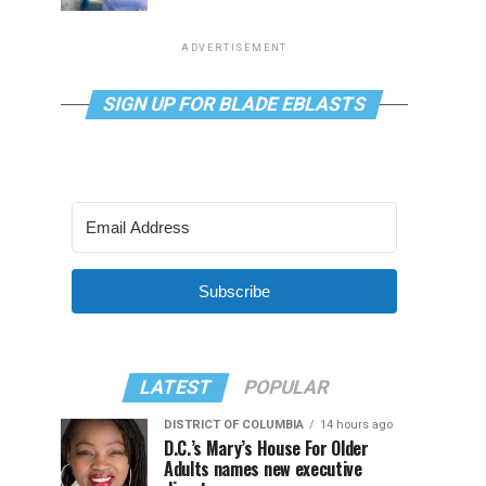
ADVERTISEMENT
SIGN UP FOR BLADE EBLASTS
Subscribe
LATEST
POPULAR
DISTRICT OF COLUMBIA
14 hours ago
D.C.’s Mary’s House For Older
Adults names new executive