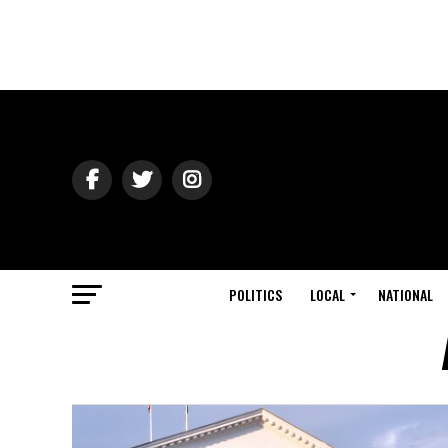
POLITICS
LOCAL
NATIONAL