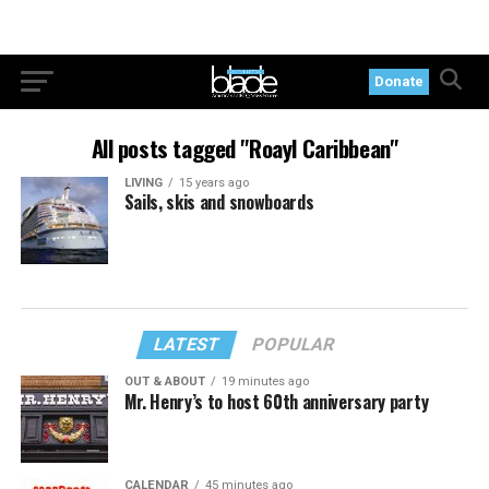
Donate
All posts tagged "Roayl Caribbean"
LIVING
15 years ago
Sails, skis and snowboards
LATEST
POPULAR
OUT & ABOUT
19 minutes ago
Mr. Henry’s to host 60th anniversary party
CALENDAR
45 minutes ago