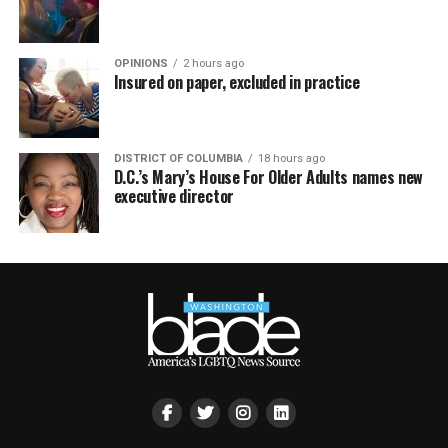
OPINIONS
2 hours ago
Insured on paper, excluded in practice
DISTRICT OF COLUMBIA
18 hours ago
D.C.’s Mary’s House For Older Adults names new
executive director