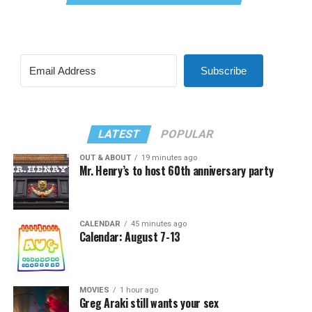
Subscribe
LATEST
POPULAR
OUT & ABOUT
19 minutes ago
Mr. Henry’s to host 60th anniversary party
CALENDAR
45 minutes ago
Calendar: August 7-13
MOVIES
1 hour ago
Greg Araki still wants your sex