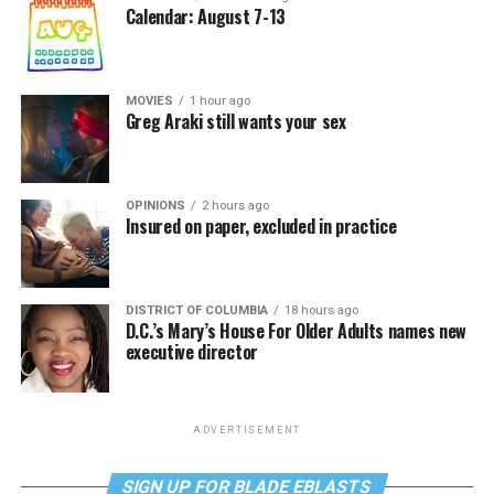
Calendar: August 7-13
MOVIES
1 hour ago
Greg Araki still wants your sex
OPINIONS
2 hours ago
Insured on paper, excluded in practice
DISTRICT OF COLUMBIA
18 hours ago
D.C.’s Mary’s House For Older Adults names new
executive director
ADVERTISEMENT
SIGN UP FOR BLADE EBLASTS