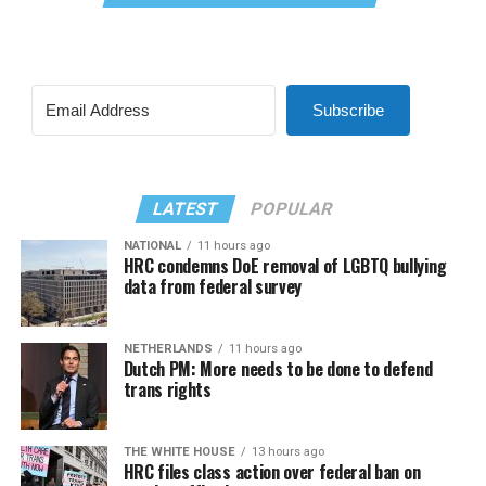
Subscribe
LATEST
POPULAR
NATIONAL
11 hours ago
HRC condemns DoE removal of LGBTQ bullying
data from federal survey
NETHERLANDS
11 hours ago
Dutch PM: More needs to be done to defend
trans rights
THE WHITE HOUSE
13 hours ago
HRC files class action over federal ban on