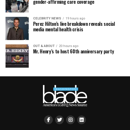
gender-affirming care coverage
CELEBRITY NEWS
19 hours ago
Perez Hilton’s live breakdown reveals social
media mental health crisis
OUT & ABOUT
20 hours ago
Mr. Henry’s to host 60th anniversary party