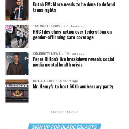
Dutch PM: More needs to be done to defend
trans rights
THE WHITE HOUSE
13 hours ago
HRC files class action over federal ban on
gender-affirming care coverage
CELEBRITY NEWS
19 hours ago
Perez Hilton’s live breakdown reveals social
media mental health crisis
OUT & ABOUT
20 hours ago
Mr. Henry’s to host 60th anniversary party
ADVERTISEMENT
SIGN UP FOR BLADE EBLASTS