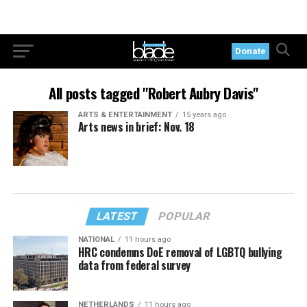
Donate
All posts tagged "Robert Aubry Davis"
ARTS & ENTERTAINMENT
15 years ago
Arts news in brief: Nov. 18
LATEST
POPULAR
NATIONAL
11 hours ago
HRC condemns DoE removal of LGBTQ bullying
data from federal survey
NETHERLANDS
11 hours ago