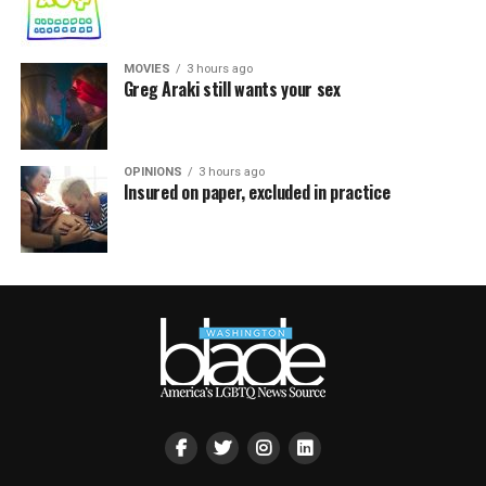
MOVIES
3 hours ago
Greg Araki still wants your sex
OPINIONS
3 hours ago
Insured on paper, excluded in practice