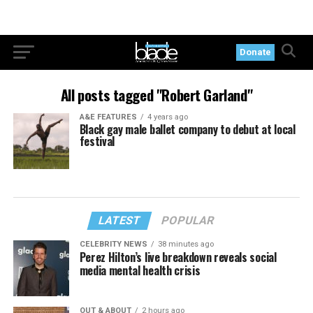
Donate
All posts tagged "Robert Garland"
A&E FEATURES
4 years ago
Black gay male ballet company to debut at local
festival
LATEST
POPULAR
CELEBRITY NEWS
38 minutes ago
Perez Hilton’s live breakdown reveals social
media mental health crisis
OUT & ABOUT
2 hours ago