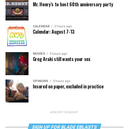
Mr. Henry’s to host 60th anniversary party
CALENDAR
2 hours ago
Calendar: August 7-13
MOVIES
3 hours ago
Greg Araki still wants your sex
OPINIONS
3 hours ago
Insured on paper, excluded in practice
ADVERTISEMENT
SIGN UP FOR BLADE EBLASTS