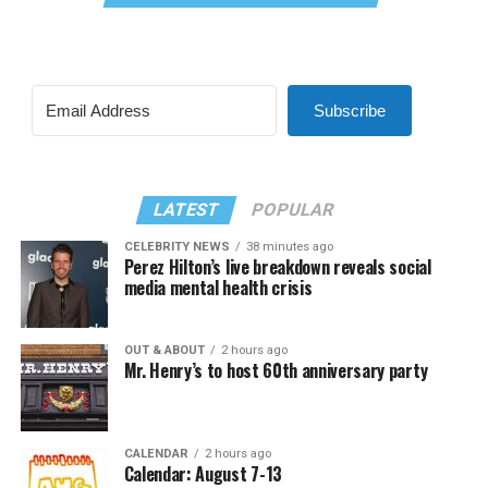
Subscribe
LATEST
POPULAR
CELEBRITY NEWS
38 minutes ago
Perez Hilton’s live breakdown reveals social
media mental health crisis
OUT & ABOUT
2 hours ago
Mr. Henry’s to host 60th anniversary party
CALENDAR
2 hours ago
Calendar: August 7-13