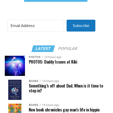
Subscribe
LATEST
POPULAR
PHOTOS
12 hours ago
PHOTOS: Daddy Issues at Kiki
BOOKS
13 hours ago
Something’s off about Dad. When is it time to
step in?
BOOKS
14 hours ago
New book chronicles gay man’s life in hippie