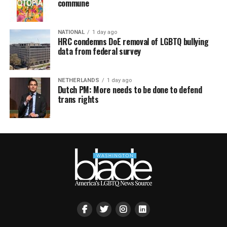
commune
NATIONAL
1 day ago
HRC condemns DoE removal of LGBTQ bullying
data from federal survey
NETHERLANDS
1 day ago
Dutch PM: More needs to be done to defend
trans rights