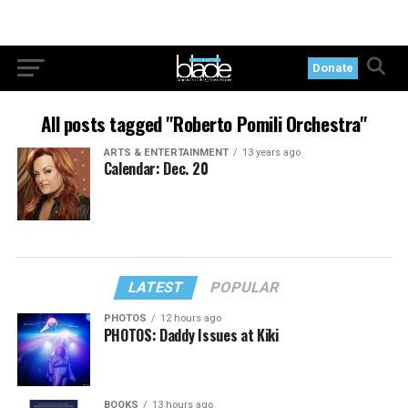
Donate
All posts tagged "Roberto Pomili Orchestra"
ARTS & ENTERTAINMENT
13 years ago
Calendar: Dec. 20
LATEST
POPULAR
PHOTOS
12 hours ago
PHOTOS: Daddy Issues at Kiki
BOOKS
13 hours ago