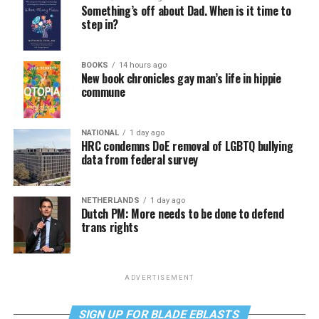
Something’s off about Dad. When is it time to
step in?
BOOKS
14 hours ago
New book chronicles gay man’s life in hippie
commune
NATIONAL
1 day ago
HRC condemns DoE removal of LGBTQ bullying
data from federal survey
NETHERLANDS
1 day ago
Dutch PM: More needs to be done to defend
trans rights
ADVERTISEMENT
SIGN UP FOR BLADE EBLASTS