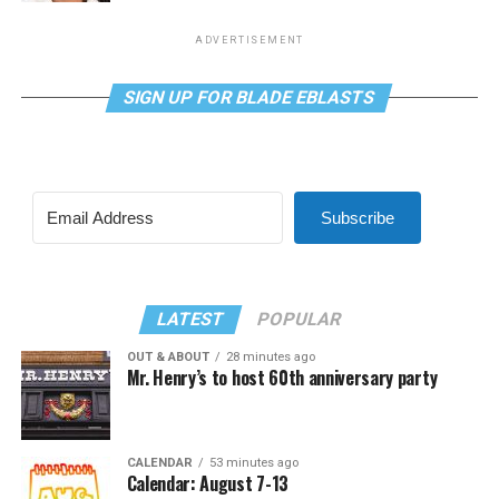
ADVERTISEMENT
SIGN UP FOR BLADE EBLASTS
Subscribe
LATEST
POPULAR
OUT & ABOUT
28 minutes ago
Mr. Henry’s to host 60th anniversary party
CALENDAR
53 minutes ago
Calendar: August 7-13