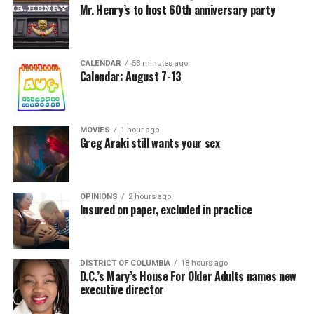
Mr. Henry’s to host 60th anniversary party
CALENDAR
53 minutes ago
Calendar: August 7-13
MOVIES
1 hour ago
Greg Araki still wants your sex
OPINIONS
2 hours ago
Insured on paper, excluded in practice
DISTRICT OF COLUMBIA
18 hours ago
D.C.’s Mary’s House For Older Adults names new
executive director