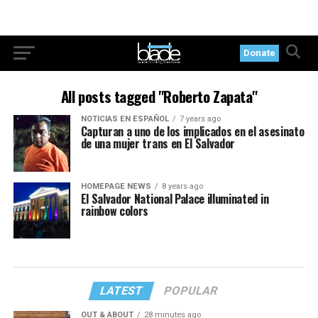
Donate
All posts tagged "Roberto Zapata"
NOTICIAS EN ESPAÑOL
7 years ago
Capturan a uno de los implicados en el asesinato
de una mujer trans en El Salvador
HOMEPAGE NEWS
8 years ago
El Salvador National Palace illuminated in
rainbow colors
LATEST
POPULAR
OUT & ABOUT
28 minutes ago