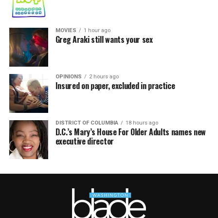
MOVIES
1 hour ago
Greg Araki still wants your sex
OPINIONS
2 hours ago
Insured on paper, excluded in practice
DISTRICT OF COLUMBIA
18 hours ago
D.C.’s Mary’s House For Older Adults names new
executive director