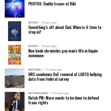
PHOTOS: Daddy Issues at Kiki
BOOKS
2 hours ago
Something’s off about Dad. When is it time to
step in?
BOOKS
2 hours ago
New book chronicles gay man’s life in hippie
commune
NATIONAL
17 hours ago
HRC condemns DoE removal of LGBTQ bullying
data from federal survey
NETHERLANDS
18 hours ago
Dutch PM: More needs to be done to defend
trans rights