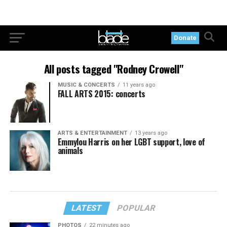
Donate
All posts tagged "Rodney Crowell"
MUSIC & CONCERTS
11 years ago
FALL ARTS 2015: concerts
ARTS & ENTERTAINMENT
13 years ago
Emmylou Harris on her LGBT support, love of
animals
LATEST
POPULAR
PHOTOS
22 minutes ago