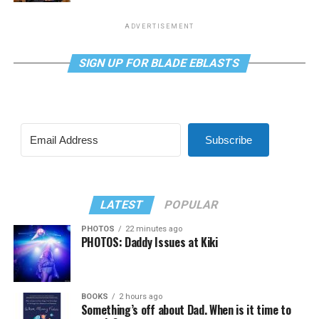
ADVERTISEMENT
SIGN UP FOR BLADE EBLASTS
Subscribe
LATEST
POPULAR
PHOTOS
22 minutes ago
PHOTOS: Daddy Issues at Kiki
BOOKS
2 hours ago
Something’s off about Dad. When is it time to