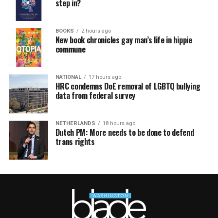
step in?
BOOKS
2 hours ago
New book chronicles gay man’s life in hippie
commune
NATIONAL
17 hours ago
HRC condemns DoE removal of LGBTQ bullying
data from federal survey
NETHERLANDS
18 hours ago
Dutch PM: More needs to be done to defend
trans rights