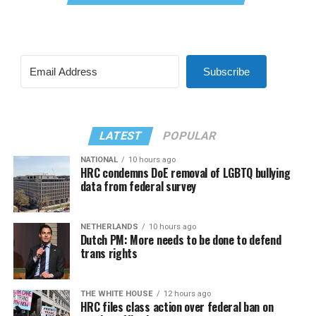
Subscribe
LATEST
POPULAR
NATIONAL
10 hours ago
HRC condemns DoE removal of LGBTQ bullying
data from federal survey
NETHERLANDS
10 hours ago
Dutch PM: More needs to be done to defend
trans rights
THE WHITE HOUSE
12 hours ago
HRC files class action over federal ban on