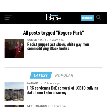
Donate
All posts tagged "Rogers Park"
COMMENTARY
4 years ago
Racist puppet act shows white gay men
commodifying Black bodies
LATEST
POPULAR
NATIONAL
10 hours ago
HRC condemns DoE removal of LGBTQ bullying
data from federal survey
NETHERLANDS
10 hours ago