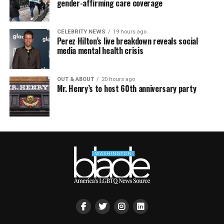
gender-affirming care coverage
CELEBRITY NEWS
19 hours ago
Perez Hilton’s live breakdown reveals social
media mental health crisis
OUT & ABOUT
20 hours ago
Mr. Henry’s to host 60th anniversary party