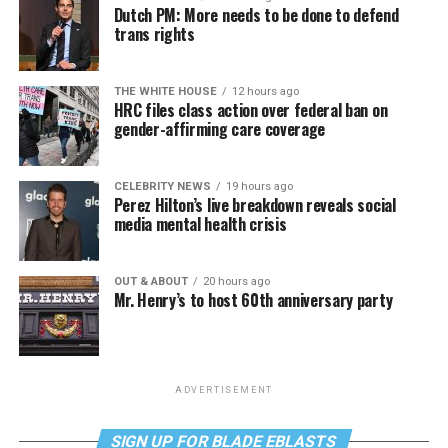
Dutch PM: More needs to be done to defend
trans rights
THE WHITE HOUSE
12 hours ago
HRC files class action over federal ban on
gender-affirming care coverage
CELEBRITY NEWS
19 hours ago
Perez Hilton’s live breakdown reveals social
media mental health crisis
OUT & ABOUT
20 hours ago
Mr. Henry’s to host 60th anniversary party
ADVERTISEMENT
SIGN UP FOR BLADE EBLASTS