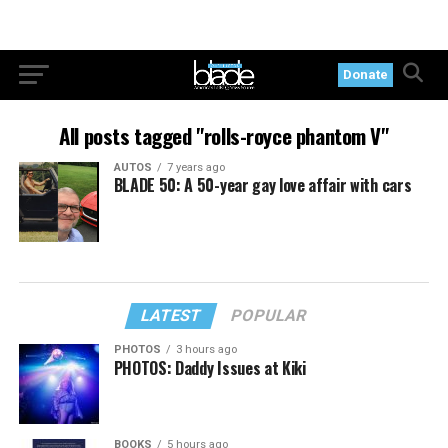
Donate
All posts tagged "rolls-royce phantom V"
AUTOS
7 years ago
BLADE 50: A 50-year gay love affair with cars
LATEST
POPULAR
PHOTOS
3 hours ago
PHOTOS: Daddy Issues at Kiki
BOOKS
5 hours ago