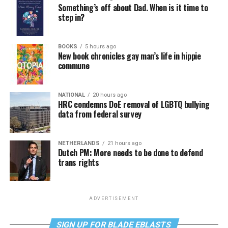
Something’s off about Dad. When is it time to
step in?
BOOKS
5 hours ago
New book chronicles gay man’s life in hippie
commune
NATIONAL
20 hours ago
HRC condemns DoE removal of LGBTQ bullying
data from federal survey
NETHERLANDS
21 hours ago
Dutch PM: More needs to be done to defend
trans rights
ADVERTISEMENT
SIGN UP FOR BLADE EBLASTS