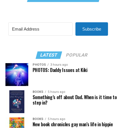
Subscribe
LATEST
POPULAR
PHOTOS
3 hours ago
PHOTOS: Daddy Issues at Kiki
BOOKS
5 hours ago
Something’s off about Dad. When is it time to
step in?
BOOKS
5 hours ago
New book chronicles gay man’s life in hippie