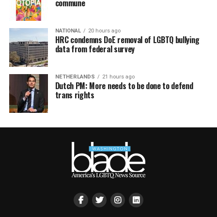
commune
NATIONAL
20 hours ago
HRC condemns DoE removal of LGBTQ bullying
data from federal survey
NETHERLANDS
21 hours ago
Dutch PM: More needs to be done to defend
trans rights