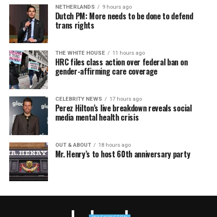
NETHERLANDS
9 hours ago
Dutch PM: More needs to be done to defend
trans rights
THE WHITE HOUSE
11 hours ago
HRC files class action over federal ban on
gender-affirming care coverage
CELEBRITY NEWS
17 hours ago
Perez Hilton’s live breakdown reveals social
media mental health crisis
OUT & ABOUT
18 hours ago
Mr. Henry’s to host 60th anniversary party