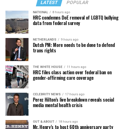
LATEST
POPULAR
NATIONAL
8 hours ago
HRC condemns DoE removal of LGBTQ bullying
data from federal survey
NETHERLANDS
9 hours ago
Dutch PM: More needs to be done to defend
trans rights
THE WHITE HOUSE
11 hours ago
HRC files class action over federal ban on
gender-affirming care coverage
CELEBRITY NEWS
17 hours ago
Perez Hilton’s live breakdown reveals social
media mental health crisis
OUT & ABOUT
18 hours ago
Mr. Henry’s to host 60th anniversary party