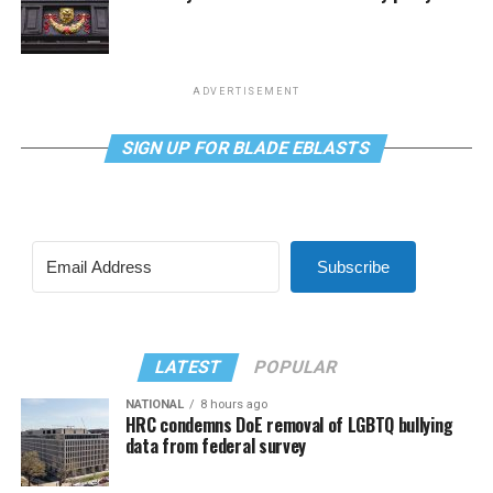
ADVERTISEMENT
SIGN UP FOR BLADE EBLASTS
Subscribe
LATEST
POPULAR
NATIONAL
8 hours ago
HRC condemns DoE removal of LGBTQ bullying
data from federal survey