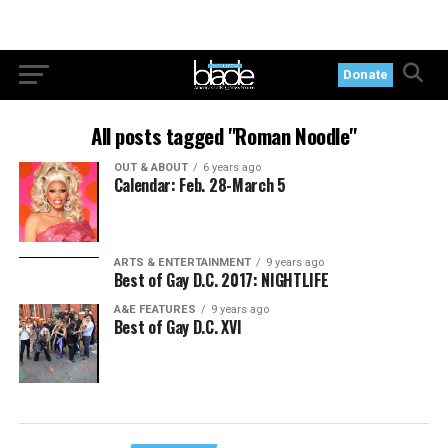
Donate
All posts tagged "Roman Noodle"
OUT & ABOUT
6 years ago
Calendar: Feb. 28-March 5
ARTS & ENTERTAINMENT
9 years ago
Best of Gay D.C. 2017: NIGHTLIFE
A&E FEATURES
9 years ago
Best of Gay D.C. XVI