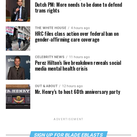
Dutch PM: More needs to be done to defend
trans rights
THE WHITE HOUSE
4 hours ago
HRC files class action over federal ban on
gender-affirming care coverage
CELEBRITY NEWS
11 hours ago
Perez Hilton’s live breakdown reveals social
media mental health crisis
OUT & ABOUT
12 hours ago
Mr. Henry’s to host 60th anniversary party
ADVERTISEMENT
SIGN UP FOR BLADE EBLASTS