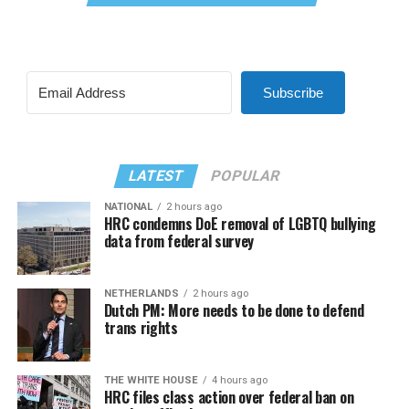
Subscribe
LATEST
POPULAR
NATIONAL
2 hours ago
HRC condemns DoE removal of LGBTQ bullying
data from federal survey
NETHERLANDS
2 hours ago
Dutch PM: More needs to be done to defend
trans rights
THE WHITE HOUSE
4 hours ago
HRC files class action over federal ban on