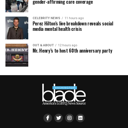
gender-affirming care coverage
CELEBRITY NEWS
11 hours ago
Perez Hilton’s live breakdown reveals social
media mental health crisis
OUT & ABOUT
12 hours ago
Mr. Henry’s to host 60th anniversary party