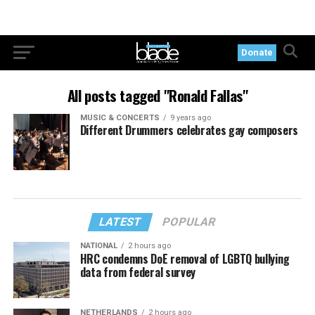
Donate
All posts tagged "Ronald Fallas"
MUSIC & CONCERTS
9 years ago
Different Drummers celebrates gay composers
LATEST
POPULAR
NATIONAL
2 hours ago
HRC condemns DoE removal of LGBTQ bullying
data from federal survey
NETHERLANDS
2 hours ago