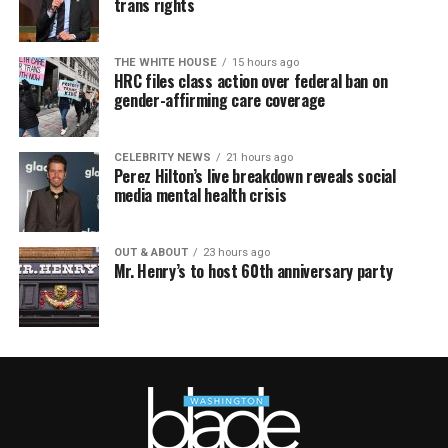
trans rights
THE WHITE HOUSE
15 hours ago
HRC files class action over federal ban on
gender-affirming care coverage
CELEBRITY NEWS
21 hours ago
Perez Hilton’s live breakdown reveals social
media mental health crisis
OUT & ABOUT
23 hours ago
Mr. Henry’s to host 60th anniversary party