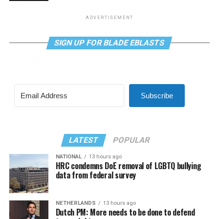
ADVERTISEMENT
SIGN UP FOR BLADE EBLASTS
Subscribe
LATEST
POPULAR
NATIONAL
13 hours ago
HRC condemns DoE removal of LGBTQ bullying
data from federal survey
NETHERLANDS
13 hours ago
Dutch PM: More needs to be done to defend