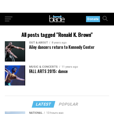
Donate
All posts tagged "Ronald K. Brown"
OUT & ABOUT
8 years ago
Ailey dancers return to Kennedy Center
MUSIC & CONCERTS
11 years ago
FALL ARTS 2015: dance
LATEST
POPULAR
NATIONAL
13 hours ago