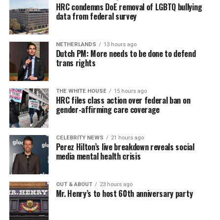
HRC condemns DoE removal of LGBTQ bullying
data from federal survey
NETHERLANDS
13 hours ago
Dutch PM: More needs to be done to defend
trans rights
THE WHITE HOUSE
15 hours ago
HRC files class action over federal ban on
gender-affirming care coverage
CELEBRITY NEWS
21 hours ago
Perez Hilton’s live breakdown reveals social
media mental health crisis
OUT & ABOUT
23 hours ago
Mr. Henry’s to host 60th anniversary party