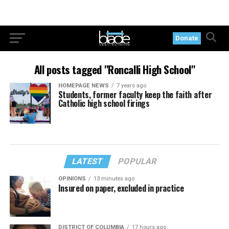
Donate
All posts tagged "Roncalli High School"
HOMEPAGE NEWS
7 years ago
Students, former faculty keep the faith after
Catholic high school firings
LATEST
POPULAR
OPINIONS
13 minutes ago
Insured on paper, excluded in practice
DISTRICT OF COLUMBIA
17 hours ago