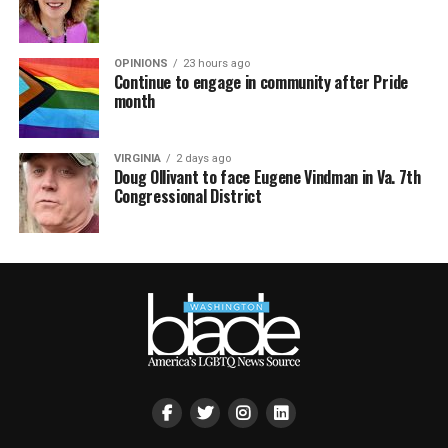
OPINIONS
23 hours ago
Continue to engage in community after Pride
month
VIRGINIA
2 days ago
Doug Ollivant to face Eugene Vindman in Va. 7th
Congressional District