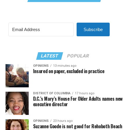
Subscribe
LATEST
POPULAR
OPINIONS
13 minutes ago
Insured on paper, excluded in practice
DISTRICT OF COLUMBIA
17 hours ago
D.C.’s Mary’s House For Older Adults names new
executive director
OPINIONS
23 hours ago
Suzanne Goode is not good for Rehoboth Beach