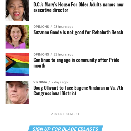
D.C.’s Mary’s House For Older Adults names new
executive director
OPINIONS
23 hours ago
Suzanne Goode is not good for Rehoboth Beach
OPINIONS
23 hours ago
Continue to engage in community after Pride
month
VIRGINIA
2 days ago
Doug Ollivant to face Eugene Vindman in Va. 7th
Congressional District
ADVERTISEMENT
SIGN UP FOR BLADE EBLASTS