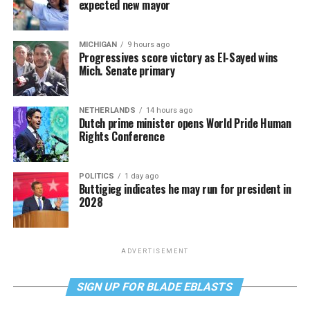
expected new mayor
MICHIGAN
9 hours ago
Progressives score victory as El-Sayed wins
Mich. Senate primary
NETHERLANDS
14 hours ago
Dutch prime minister opens World Pride Human
Rights Conference
POLITICS
1 day ago
Buttigieg indicates he may run for president in
2028
ADVERTISEMENT
SIGN UP FOR BLADE EBLASTS