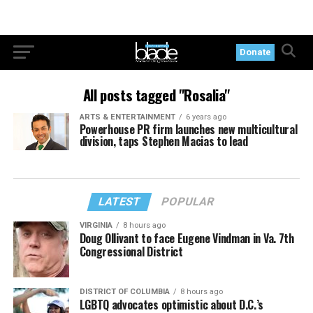
Donate
All posts tagged "Rosalia"
ARTS & ENTERTAINMENT
6 years ago
Powerhouse PR firm launches new multicultural
division, taps Stephen Macias to lead
LATEST
POPULAR
VIRGINIA
8 hours ago
Doug Ollivant to face Eugene Vindman in Va. 7th
Congressional District
DISTRICT OF COLUMBIA
8 hours ago
LGBTQ advocates optimistic about D.C.’s