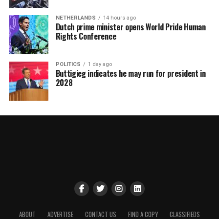
NETHERLANDS
14 hours ago
Dutch prime minister opens World Pride Human
Rights Conference
POLITICS
1 day ago
Buttigieg indicates he may run for president in
2028
ABOUT
ADVERTISE
CONTACT US
FIND A COPY
CLASSIFIEDS