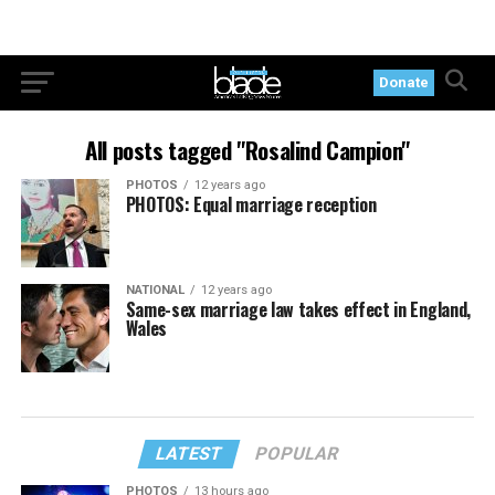
Donate
All posts tagged "Rosalind Campion"
PHOTOS
12 years ago
PHOTOS: Equal marriage reception
NATIONAL
12 years ago
Same-sex marriage law takes effect in England,
Wales
LATEST
POPULAR
PHOTOS
13 hours ago