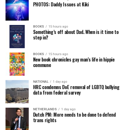
PHOTOS: Daddy Issues at Kiki
BOOKS
15 hours ago
Something’s off about Dad. When is it time to
step in?
BOOKS
15 hours ago
New book chronicles gay man’s life in hippie
commune
NATIONAL
1 day ago
HRC condemns DoE removal of LGBTQ bullying
data from federal survey
NETHERLANDS
1 day ago
Dutch PM: More needs to be done to defend
trans rights