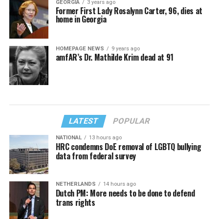
GEORGIA
3 years ago
Former First Lady Rosalynn Carter, 96, dies at
home in Georgia
HOMEPAGE NEWS
9 years ago
amfAR’s Dr. Mathilde Krim dead at 91
LATEST
POPULAR
NATIONAL
13 hours ago
HRC condemns DoE removal of LGBTQ bullying
data from federal survey
NETHERLANDS
14 hours ago
Dutch PM: More needs to be done to defend
trans rights