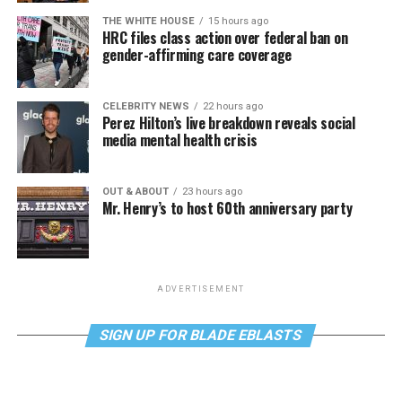
THE WHITE HOUSE
15 hours ago
HRC files class action over federal ban on
gender-affirming care coverage
CELEBRITY NEWS
22 hours ago
Perez Hilton’s live breakdown reveals social
media mental health crisis
OUT & ABOUT
23 hours ago
Mr. Henry’s to host 60th anniversary party
ADVERTISEMENT
SIGN UP FOR BLADE EBLASTS