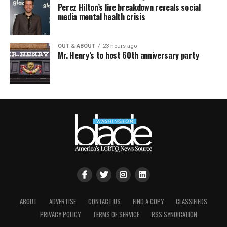
Perez Hilton’s live breakdown reveals social
media mental health crisis
OUT & ABOUT
23 hours ago
Mr. Henry’s to host 60th anniversary party
ABOUT
ADVERTISE
CONTACT US
FIND A COPY
CLASSIFIEDS
PRIVACY POLICY
TERMS OF SERVICE
RSS SYNDICATION