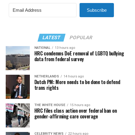
Subscribe
LATEST
POPULAR
NATIONAL
13 hours ago
HRC condemns DoE removal of LGBTQ bullying
data from federal survey
NETHERLANDS
14 hours ago
Dutch PM: More needs to be done to defend
trans rights
THE WHITE HOUSE
15 hours ago
HRC files class action over federal ban on
gender-affirming care coverage
CELEBRITY NEWS
22 hours ago