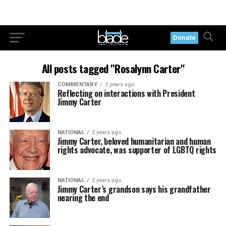
Donate
All posts tagged "Rosalynn Carter"
COMMENTARY
2 years ago
Reflecting on interactions with President
Jimmy Carter
NATIONAL
2 years ago
Jimmy Carter, beloved humanitarian and human
rights advocate, was supporter of LGBTQ rights
NATIONAL
2 years ago
Jimmy Carter’s grandson says his grandfather
nearing the end