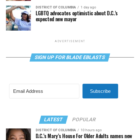
DISTRICT OF COLUMBIA
1 day ago
LGBTQ advocates optimistic about D.C.’s
expected new mayor
ADVERTISEMENT
SIGN UP FOR BLADE EBLASTS
Subscribe
LATEST
POPULAR
DISTRICT OF COLUMBIA
10 hours ago
D.C.’s Mary’s House For Older Adults names new