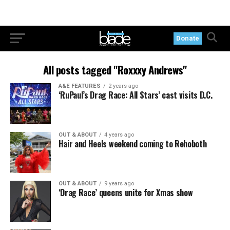
Donate
All posts tagged "Roxxxy Andrews"
A&E FEATURES
2 years ago
‘RuPaul’s Drag Race: All Stars’ cast visits D.C.
OUT & ABOUT
4 years ago
Hair and Heels weekend coming to Rehoboth
OUT & ABOUT
9 years ago
‘Drag Race’ queens unite for Xmas show