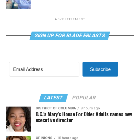
ADVERTISEMENT
SIGN UP FOR BLADE EBLASTS
Subscribe
LATEST
POPULAR
DISTRICT OF COLUMBIA
9 hours ago
D.C.’s Mary’s House For Older Adults names new
executive director
OPINIONS
15 hours ago