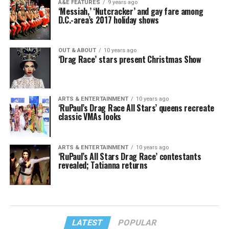
A&E FEATURES
9 years ago
‘Messiah,’ ‘Nutcracker’ and gay fare among
D.C.-area’s 2017 holiday shows
OUT & ABOUT
10 years ago
‘Drag Race’ stars present Christmas Show
ARTS & ENTERTAINMENT
10 years ago
‘RuPaul’s Drag Race All Stars’ queens recreate
classic VMAs looks
ARTS & ENTERTAINMENT
10 years ago
‘RuPaul’s All Stars Drag Race’ contestants
revealed; Tatianna returns
LATEST
POPULAR