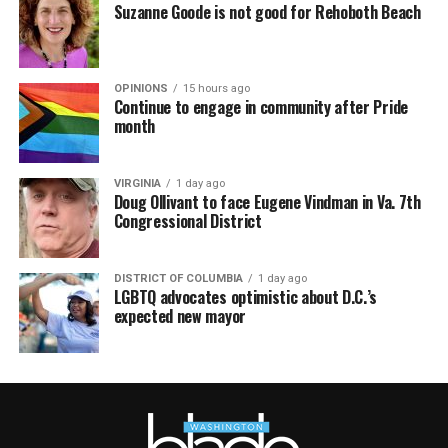
Suzanne Goode is not good for Rehoboth Beach
OPINIONS
15 hours ago
Continue to engage in community after Pride
month
VIRGINIA
1 day ago
Doug Ollivant to face Eugene Vindman in Va. 7th
Congressional District
DISTRICT OF COLUMBIA
1 day ago
LGBTQ advocates optimistic about D.C.’s
expected new mayor