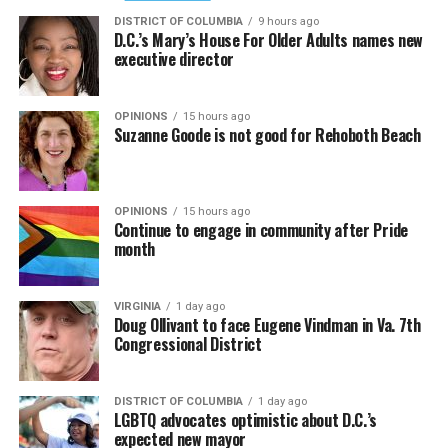
DISTRICT OF COLUMBIA
9 hours ago
D.C.’s Mary’s House For Older Adults names new
executive director
OPINIONS
15 hours ago
Suzanne Goode is not good for Rehoboth Beach
OPINIONS
15 hours ago
Continue to engage in community after Pride
month
VIRGINIA
1 day ago
Doug Ollivant to face Eugene Vindman in Va. 7th
Congressional District
DISTRICT OF COLUMBIA
1 day ago
LGBTQ advocates optimistic about D.C.’s
expected new mayor