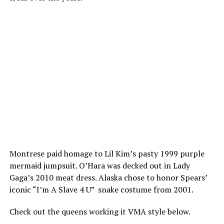
Montrese paid homage to Lil Kim’s pasty 1999 purple
mermaid jumpsuit. O’Hara was decked out in Lady
Gaga’s 2010 meat dress. Alaska chose to honor Spears’
iconic “I’m A Slave 4 U” snake costume from 2001.
Check out the queens working it VMA style below.