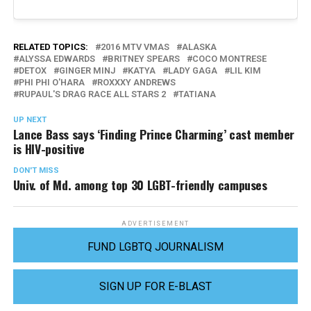
RELATED TOPICS:
2016 MTV VMAS
ALASKA
ALYSSA EDWARDS
BRITNEY SPEARS
COCO MONTRESE
DETOX
GINGER MINJ
KATYA
LADY GAGA
LIL KIM
PHI PHI O'HARA
ROXXXY ANDREWS
RUPAUL'S DRAG RACE ALL STARS 2
TATIANA
UP NEXT
Lance Bass says ‘Finding Prince Charming’ cast member
is HIV-positive
DON'T MISS
Univ. of Md. among top 30 LGBT-friendly campuses
ADVERTISEMENT
FUND LGBTQ JOURNALISM
SIGN UP FOR E-BLAST