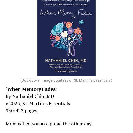
(Book cover image courtesy of St. Martin's Essentials)
‘When Memory Fades’
By Nathaniel Chin, MD
c.2026, St. Martin’s Essentials
$30/422 pages
Mom called you in a panic the other day.