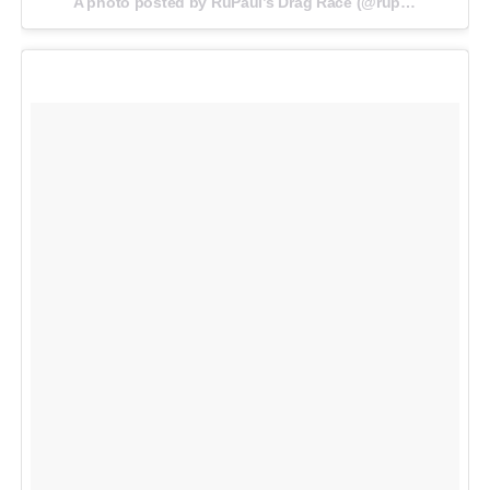
A photo posted by RuPaul’s Drag Race (@rupaulsdragrace) on