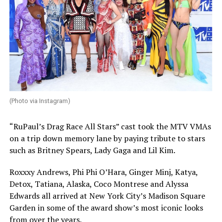
(Photo via Instagram)
“RuPaul’s Drag Race All Stars” cast took the MTV VMAs
on a trip down memory lane by paying tribute to stars
such as Britney Spears, Lady Gaga and Lil Kim.
Roxxxy Andrews, Phi Phi O’Hara, Ginger Minj, Katya,
Detox, Tatiana, Alaska, Coco Montrese and Alyssa
Edwards all arrived at New York City’s Madison Square
Garden in some of the award show’s most iconic looks
from over the years.