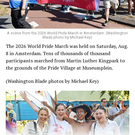
A scene from the 2026 World Pride March in Amsterdam. (Washington
Blade photo by Michael Key)
The 2026 World Pride March was held on Saturday, Aug.
8 in Amsterdam. Tens of thousands of thousand
participants marched from Martin Luther Kingpark to
the grounds of the Pride Village at Museumplein.
(Washington Blade photos by Michael Key)