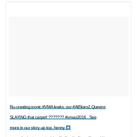
Ru-creating iconic #VMA lewks: our #AllStars2 Queens
SLAYING that carpet! ??????? #vmas2016 . See
more in our story up top, henny