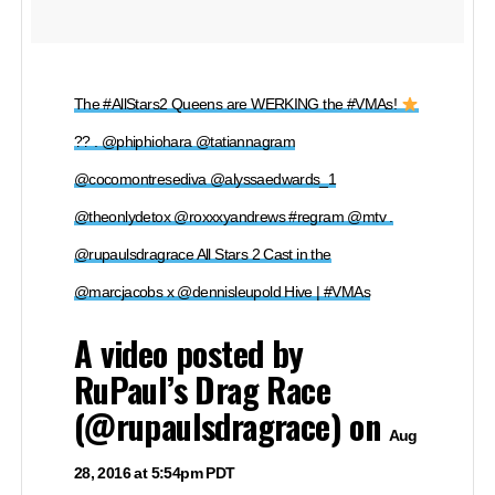
The #AllStars2 Queens are WERKING the #VMAs!
?? . @phiphiohara @tatiannagram
@cocomontresediva @alyssaedwards_1
@theonlydetox @roxxxyandrews #regram @mtv .
@rupaulsdragrace All Stars 2 Cast in the
@marcjacobs x @dennisleupold Hive | #VMAs
A video posted by
RuPaul’s Drag Race
(@rupaulsdragrace) on
Aug
28, 2016 at 5:54pm PDT