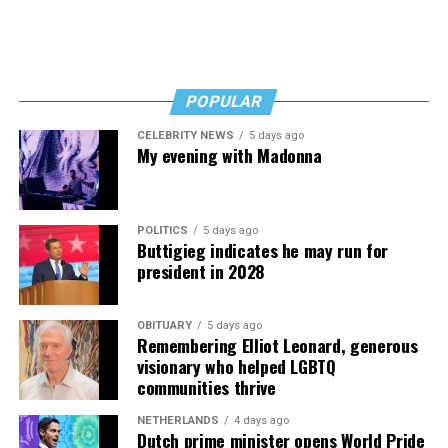
Read those last seven words, and find “When Memory
Fades” now. It’s a book to have on your shelf, whether
you’re 45 or 95 because, as you’ll see, dementia happens
and knowledge is key.
POPULAR
CELEBRITY NEWS
5 days ago
My evening with Madonna
POLITICS
5 days ago
Buttigieg indicates he may run for
president in 2028
OBITUARY
5 days ago
Remembering Elliot Leonard, generous
visionary who helped LGBTQ
communities thrive
NETHERLANDS
4 days ago
Dutch prime minister opens World Pride