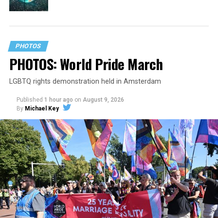
PHOTOS
PHOTOS: World Pride March
LGBTQ rights demonstration held in Amsterdam
Published
1 hour ago
on
August 9, 2026
By
Michael Key