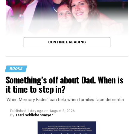
CONTINUE READING
BOOKS
Something’s off about Dad. When is
it time to step in?
‘When Memory Fades’ can help when families face dementia
Published
1 day ago
on
August 8, 2026
By
Terri Schlichenmeyer