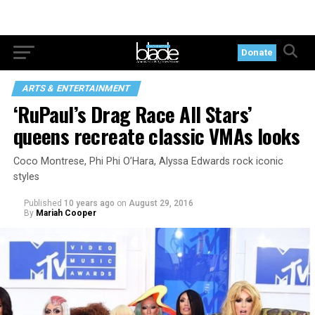
Donate
ARTS & ENTERTAINMENT
‘RuPaul’s Drag Race All Stars’
queens recreate classic VMAs looks
Coco Montrese, Phi Phi O’Hara, Alyssa Edwards rock iconic
styles
Published
10 years ago
on
August 29, 2016
By
Mariah Cooper