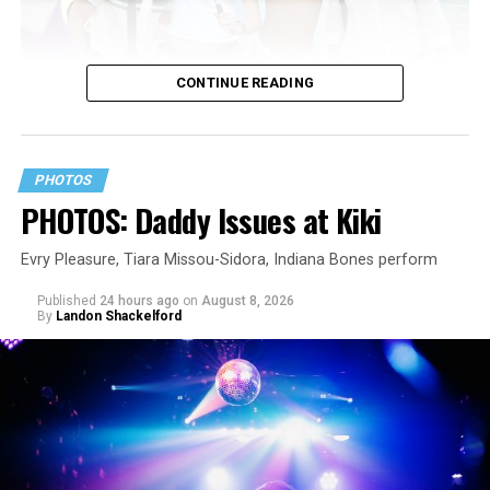
CONTINUE READING
PHOTOS
PHOTOS: Daddy Issues at Kiki
Evry Pleasure, Tiara Missou-Sidora, Indiana Bones perform
Published
24 hours ago
on
August 8, 2026
By
Landon Shackelford