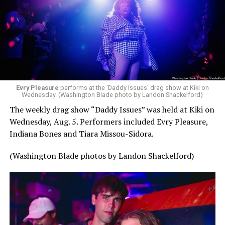
Evry Pleasure
performs at the 'Daddy Issues' drag show at Kiki on
Wednesday. (Washington Blade photo by Landon Shackelford)
The weekly drag show “Daddy Issues” was held at Kiki on
Wednesday, Aug. 5. Performers included Evry Pleasure,
Indiana Bones and Tiara Missou-Sidora.
(Washington Blade photos by Landon Shackelford)