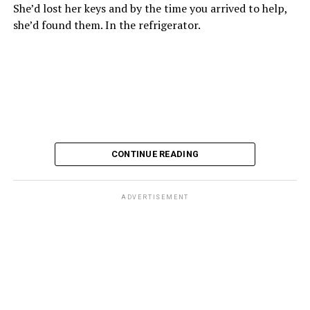
She’d lost her keys and by the time you arrived to help,
she’d found them. In the refrigerator.
CONTINUE READING
ADVERTISEMENT
These kinds of things keep happening, not often but
often enough, and you don’t know quite what to worry
about. But in the new book “When Memory Fades” by
Nathaniel Chin, MD, you’ll learn about the journey
ahead, for both of you.