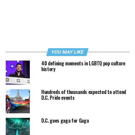
YOU MAY LIKE
40 defining moments in LGBTQ pop culture
history
Hundreds of thousands expected to attend
D.C. Pride events
D.C. goes gaga for Gaga