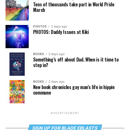
Tens of thousands take part in World Pride
March
PHOTOS
2 days ago
PHOTOS: Daddy Issues at Kiki
BOOKS
2 days ago
Something’s off about Dad. When is it time to
step in?
BOOKS
2 days ago
New book chronicles gay man’s life in hippie
commune
ADVERTISEMENT
SIGN UP FOR BLADE EBLASTS