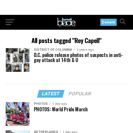
Donate
All posts tagged "Roy Capell"
DISTRICT OF COLUMBIA
2 years ago
D.C. police release photos of suspects in anti-
gay attack at 14th & U
LATEST
POPULAR
PHOTOS
1 day ago
PHOTOS: World Pride March
NETHERLANDS
1 day ago