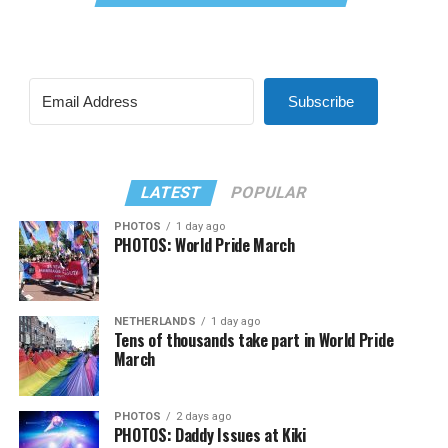
Subscribe
LATEST
POPULAR
PHOTOS
1 day ago
PHOTOS: World Pride March
NETHERLANDS
1 day ago
Tens of thousands take part in World Pride
March
PHOTOS
2 days ago
PHOTOS: Daddy Issues at Kiki