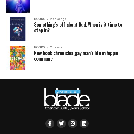
BOOKS
2 days ago
Something’s off about Dad. When is it time to
step in?
BOOKS
2 days ago
New book chronicles gay man’s life in hippie
commune