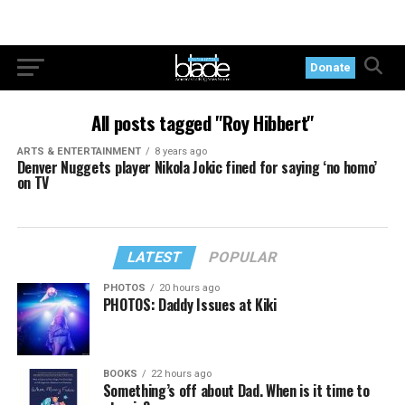
Donate
All posts tagged "Roy Hibbert"
ARTS & ENTERTAINMENT
8 years ago
Denver Nuggets player Nikola Jokic fined for saying ‘no homo’
on TV
LATEST
POPULAR
PHOTOS
20 hours ago
PHOTOS: Daddy Issues at Kiki
BOOKS
22 hours ago
Something’s off about Dad. When is it time to