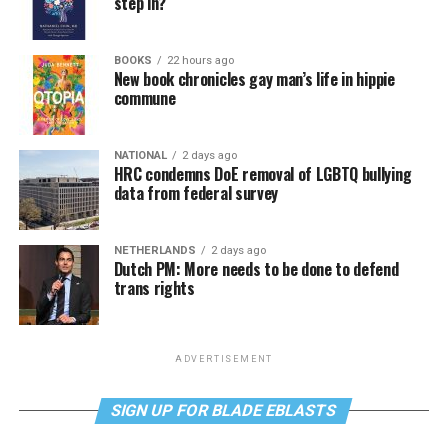
step in?
BOOKS
22 hours ago
New book chronicles gay man’s life in hippie
commune
NATIONAL
2 days ago
HRC condemns DoE removal of LGBTQ bullying
data from federal survey
NETHERLANDS
2 days ago
Dutch PM: More needs to be done to defend
trans rights
ADVERTISEMENT
SIGN UP FOR BLADE EBLASTS