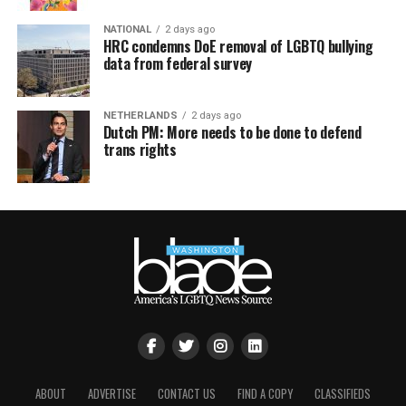
NATIONAL
2 days ago
HRC condemns DoE removal of LGBTQ bullying
data from federal survey
NETHERLANDS
2 days ago
Dutch PM: More needs to be done to defend
trans rights
ABOUT
ADVERTISE
CONTACT US
FIND A COPY
CLASSIFIEDS