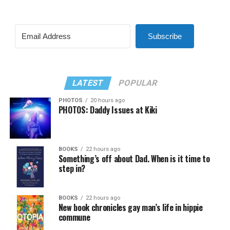
Subscribe
LATEST
POPULAR
PHOTOS
20 hours ago
PHOTOS: Daddy Issues at Kiki
BOOKS
22 hours ago
Something’s off about Dad. When is it time to
step in?
BOOKS
22 hours ago
New book chronicles gay man’s life in hippie
commune