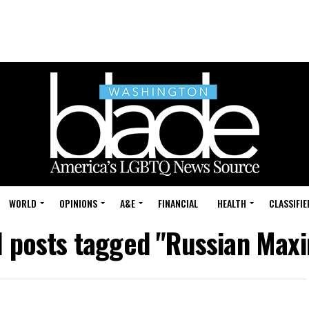
WORLD
OPINIONS
A&E
FINANCIAL
HEALTH
CLASSIFIE
l posts tagged "Russian Max