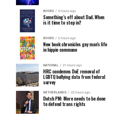
BOOKS
6 hours ago
Something’s off about Dad. When
is it time to step in?
BOOKS
6 hours ago
New book chronicles gay man’s life
in hippie commune
NATIONAL
21 hours ago
HRC condemns DoE removal of
LGBTQ bullying data from federal
survey
NETHERLANDS
22 hours ago
Dutch PM: More needs to be done
to defend trans rights