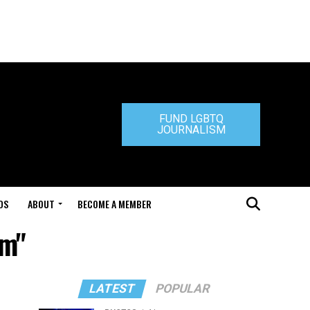
FUND LGBTQ
JOURNALISM
DS
ABOUT
BECOME A MEMBER
im"
LATEST
POPULAR