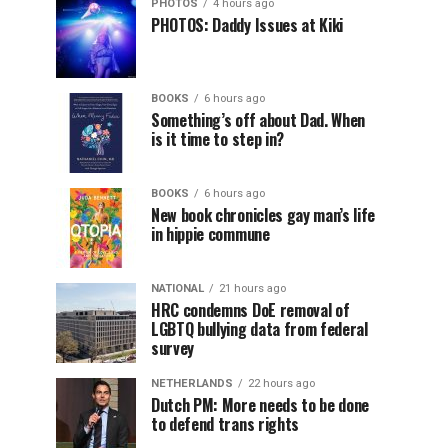
PHOTOS
4 hours ago
PHOTOS: Daddy Issues at Kiki
BOOKS
6 hours ago
Something’s off about Dad. When
is it time to step in?
BOOKS
6 hours ago
New book chronicles gay man’s life
in hippie commune
NATIONAL
21 hours ago
HRC condemns DoE removal of
LGBTQ bullying data from federal
survey
NETHERLANDS
22 hours ago
Dutch PM: More needs to be done
to defend trans rights