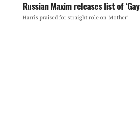
Russian Maxim releases list of ‘Gay
Harris praised for straight role on 'Mother'