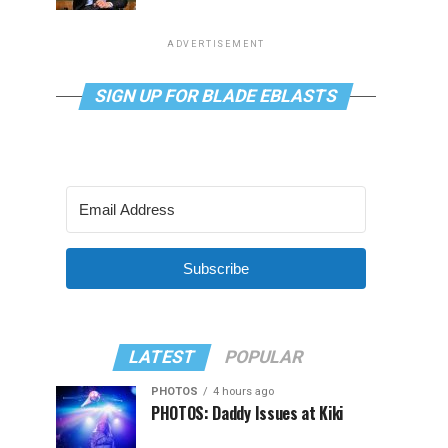
ADVERTISEMENT
SIGN UP FOR BLADE EBLASTS
Subscribe
LATEST
POPULAR
PHOTOS
4 hours ago
PHOTOS: Daddy Issues at Kiki