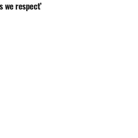
s we respect’