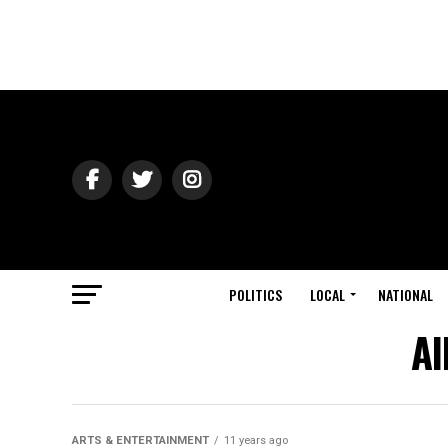
POLITICS
LOCAL
NATIONAL
Al
ARTS & ENTERTAINMENT
11 years ago