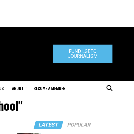
FUND LGBTQ
JOURNALISM
DS
ABOUT
BECOME A MEMBER
hool"
LATEST
POPULAR