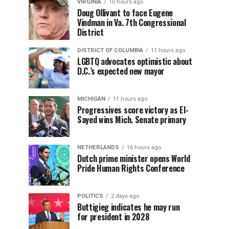
VIRGINIA
10 hours ago
Doug Ollivant to face Eugene
Vindman in Va. 7th Congressional
District
DISTRICT OF COLUMBIA
11 hours ago
LGBTQ advocates optimistic about
D.C.’s expected new mayor
MICHIGAN
11 hours ago
Progressives score victory as El-
Sayed wins Mich. Senate primary
NETHERLANDS
16 hours ago
Dutch prime minister opens World
Pride Human Rights Conference
POLITICS
2 days ago
Buttigieg indicates he may run
for president in 2028