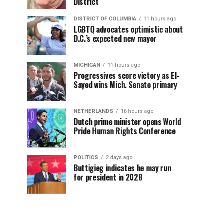
District
DISTRICT OF COLUMBIA
11 hours ago
LGBTQ advocates optimistic about
D.C.’s expected new mayor
MICHIGAN
11 hours ago
Progressives score victory as El-
Sayed wins Mich. Senate primary
NETHERLANDS
16 hours ago
Dutch prime minister opens World
Pride Human Rights Conference
POLITICS
2 days ago
Buttigieg indicates he may run
for president in 2028