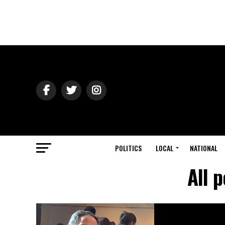
POLITICS
LOCAL
NATIONAL
All 