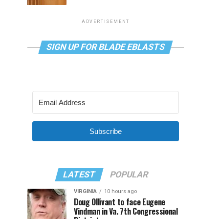
ADVERTISEMENT
SIGN UP FOR BLADE EBLASTS
Subscribe
LATEST
POPULAR
VIRGINIA
10 hours ago
Doug Ollivant to face Eugene
Vindman in Va. 7th Congressional