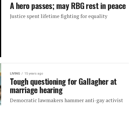
A hero passes; may RBG rest in peace
Justice spent lifetime fighting for equality
LIVING
15 years ago
Tough questioning for Gallagher at
marriage hearing
Democratic lawmakers hammer anti-gay activist