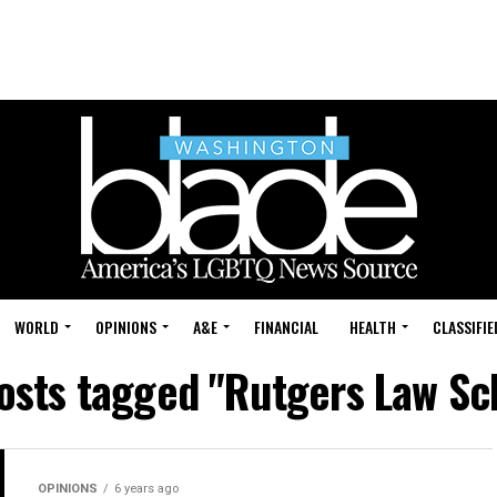
WORLD
OPINIONS
A&E
FINANCIAL
HEALTH
CLASSIFIE
posts tagged "Rutgers Law Sc
OPINIONS
6 years ago