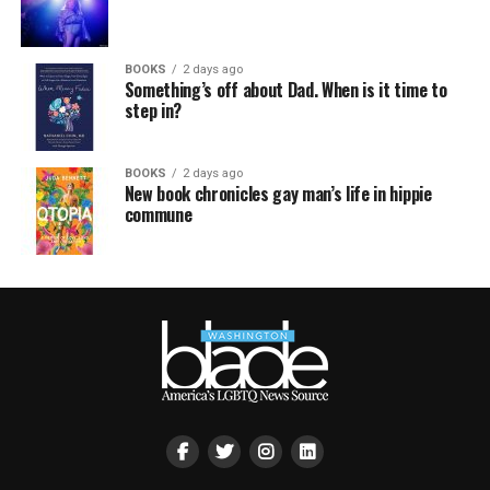
BOOKS
2 days ago
Something’s off about Dad. When is it time to
step in?
BOOKS
2 days ago
New book chronicles gay man’s life in hippie
commune