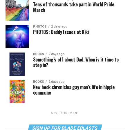
Tens of thousands take part in World Pride
March
PHOTOS
2 days ago
PHOTOS: Daddy Issues at Kiki
BOOKS
2 days ago
Something’s off about Dad. When is it time to
step in?
BOOKS
2 days ago
New book chronicles gay man’s life in hippie
commune
ADVERTISEMENT
SIGN UP FOR BLADE EBLASTS