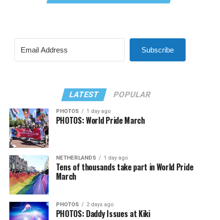
Subscribe
LATEST
POPULAR
PHOTOS
1 day ago
PHOTOS: World Pride March
NETHERLANDS
1 day ago
Tens of thousands take part in World Pride
March
PHOTOS
2 days ago
PHOTOS: Daddy Issues at Kiki