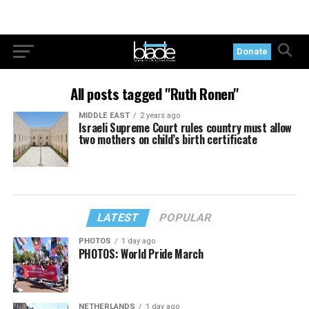
Donate
All posts tagged "Ruth Ronen"
MIDDLE EAST
2 years ago
Israeli Supreme Court rules country must allow
two mothers on child’s birth certificate
LATEST
POPULAR
PHOTOS
1 day ago
PHOTOS: World Pride March
NETHERLANDS
1 day ago