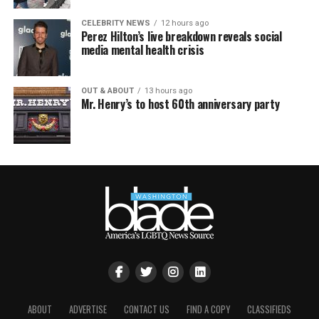
CELEBRITY NEWS
12 hours ago
Perez Hilton’s live breakdown reveals social
media mental health crisis
OUT & ABOUT
13 hours ago
Mr. Henry’s to host 60th anniversary party
ABOUT
ADVERTISE
CONTACT US
FIND A COPY
CLASSIFIEDS