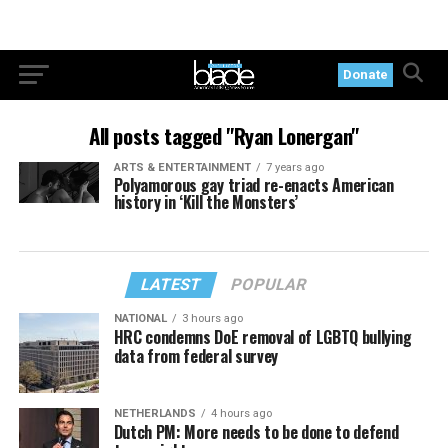
Donate
All posts tagged "Ryan Lonergan"
ARTS & ENTERTAINMENT
7 years ago
Polyamorous gay triad re-enacts American
history in ‘Kill the Monsters’
LATEST
POPULAR
NATIONAL
3 hours ago
HRC condemns DoE removal of LGBTQ bullying
data from federal survey
NETHERLANDS
4 hours ago
Dutch PM: More needs to be done to defend