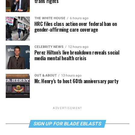
trans rights
THE WHITE HOUSE
6 hours ago
HRC files class action over federal ban on
gender-affirming care coverage
CELEBRITY NEWS
12 hours ago
Perez Hilton’s live breakdown reveals social
media mental health crisis
OUT & ABOUT
13 hours ago
Mr. Henry’s to host 60th anniversary party
ADVERTISEMENT
SIGN UP FOR BLADE EBLASTS