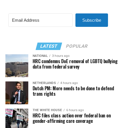
Subscribe
LATEST
POPULAR
NATIONAL
3 hours ago
HRC condemns DoE removal of LGBTQ bullying
data from federal survey
NETHERLANDS
4 hours ago
Dutch PM: More needs to be done to defend
trans rights
THE WHITE HOUSE
6 hours ago
HRC files class action over federal ban on
gender-affirming care coverage