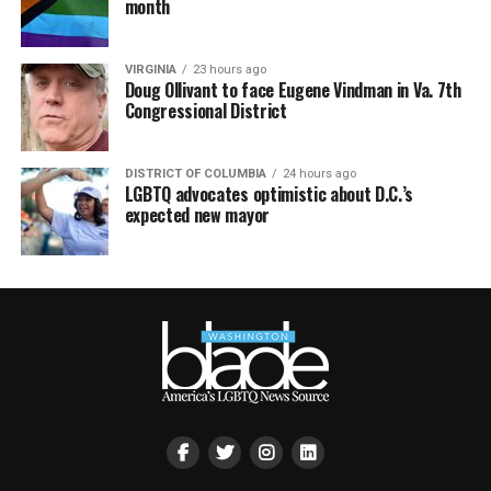
month
VIRGINIA
23 hours ago
Doug Ollivant to face Eugene Vindman in Va. 7th
Congressional District
DISTRICT OF COLUMBIA
24 hours ago
LGBTQ advocates optimistic about D.C.’s
expected new mayor