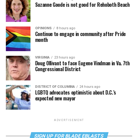
Suzanne Goode is not good for Rehoboth Beach
OPINIONS
8 hours ago
Continue to engage in community after Pride
month
VIRGINIA
23 hours ago
Doug Ollivant to face Eugene Vindman in Va. 7th
Congressional District
DISTRICT OF COLUMBIA
24 hours ago
LGBTQ advocates optimistic about D.C.’s
expected new mayor
ADVERTISEMENT
SIGN UP FOR BLADE EBLASTS