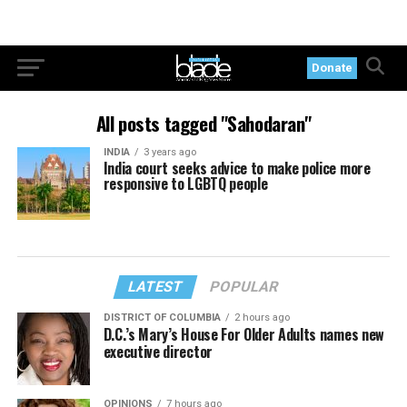
Donate
All posts tagged "Sahodaran"
INDIA
3 years ago
India court seeks advice to make police more
responsive to LGBTQ people
LATEST
POPULAR
DISTRICT OF COLUMBIA
2 hours ago
D.C.’s Mary’s House For Older Adults names new
executive director
OPINIONS
7 hours ago