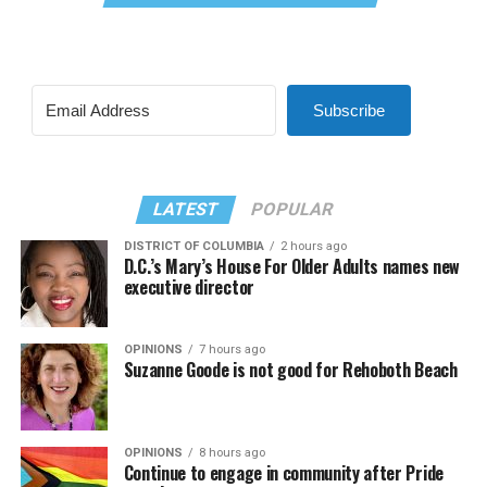
Subscribe
LATEST
POPULAR
DISTRICT OF COLUMBIA
2 hours ago
D.C.’s Mary’s House For Older Adults names new
executive director
OPINIONS
7 hours ago
Suzanne Goode is not good for Rehoboth Beach
OPINIONS
8 hours ago
Continue to engage in community after Pride