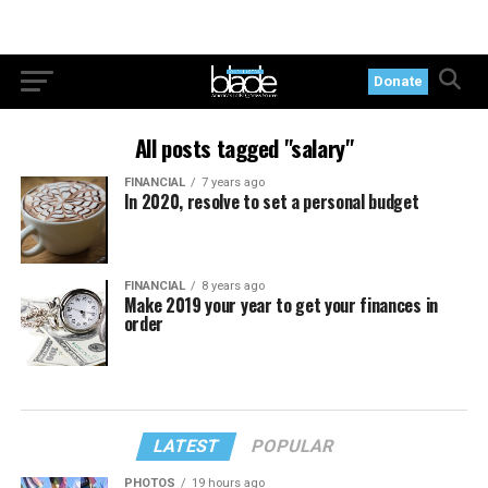
Donate
All posts tagged "salary"
FINANCIAL
7 years ago
In 2020, resolve to set a personal budget
FINANCIAL
8 years ago
Make 2019 your year to get your finances in
order
LATEST
POPULAR
PHOTOS
19 hours ago