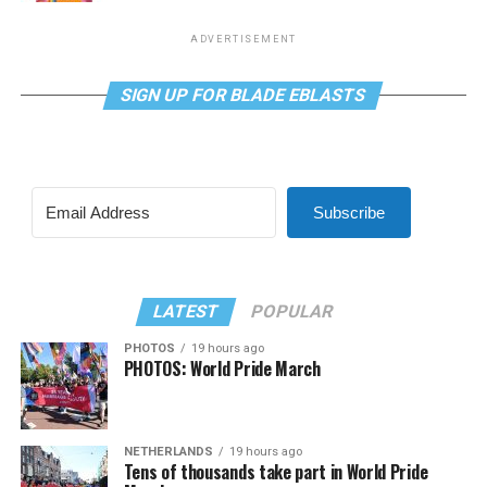
ADVERTISEMENT
SIGN UP FOR BLADE EBLASTS
Subscribe
LATEST
POPULAR
PHOTOS
19 hours ago
PHOTOS: World Pride March
NETHERLANDS
19 hours ago
Tens of thousands take part in World Pride