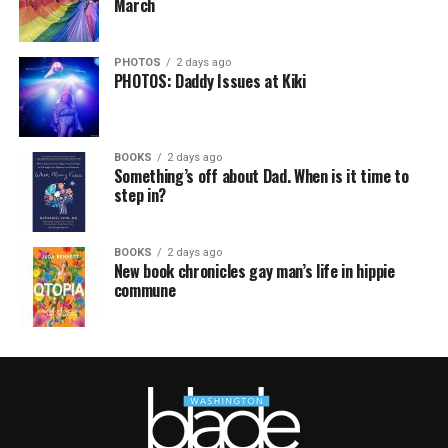
March
PHOTOS
2 days ago
PHOTOS: Daddy Issues at Kiki
BOOKS
2 days ago
Something’s off about Dad. When is it time to
step in?
BOOKS
2 days ago
New book chronicles gay man’s life in hippie
commune