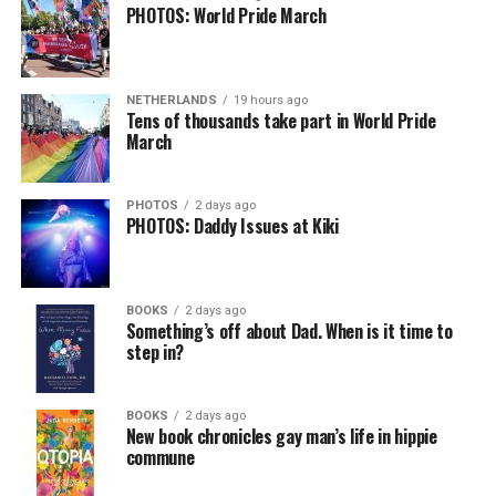
PHOTOS: World Pride March
NETHERLANDS
19 hours ago
Tens of thousands take part in World Pride
March
PHOTOS
2 days ago
PHOTOS: Daddy Issues at Kiki
BOOKS
2 days ago
Something’s off about Dad. When is it time to
step in?
BOOKS
2 days ago
New book chronicles gay man’s life in hippie
commune