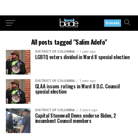
Donate
All posts tagged "Salim Adofo"
DISTRICT OF COLUMBIA
1 year ago
LGBTQ voters divided in Ward 8 special election
DISTRICT OF COLUMBIA
1 year ago
GLAA issues ratings in Ward 8 D.C. Council
special election
DISTRICT OF COLUMBIA
2 years ago
Capital Stonewall Dems endorse Biden, 2
incumbent Council members