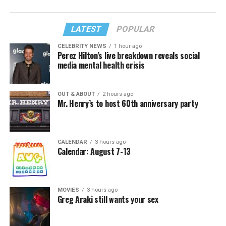
LATEST
POPULAR
CELEBRITY NEWS
1 hour ago
Perez Hilton’s live breakdown reveals social
media mental health crisis
OUT & ABOUT
2 hours ago
Mr. Henry’s to host 60th anniversary party
CALENDAR
3 hours ago
Calendar: August 7-13
MOVIES
3 hours ago
Greg Araki still wants your sex