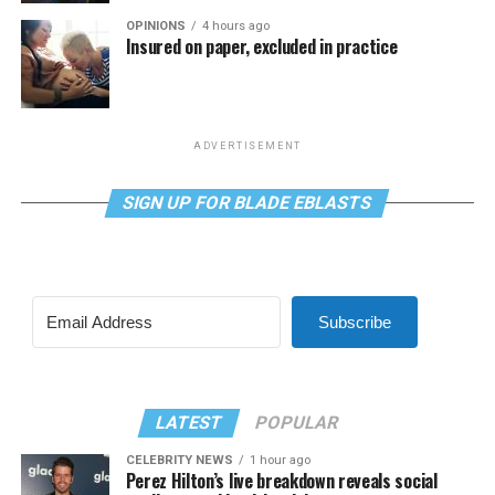
OPINIONS
4 hours ago
Insured on paper, excluded in practice
ADVERTISEMENT
SIGN UP FOR BLADE EBLASTS
Subscribe
LATEST
POPULAR
CELEBRITY NEWS
1 hour ago
Perez Hilton’s live breakdown reveals social