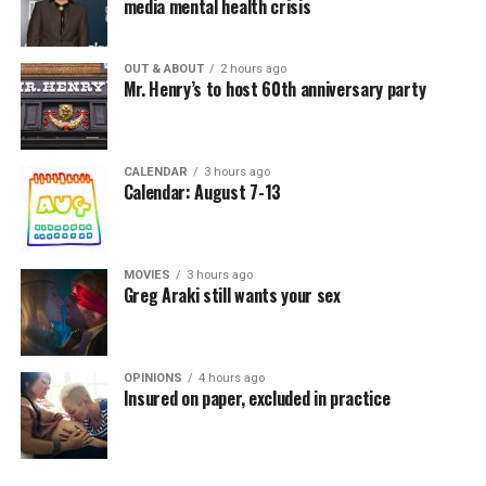
media mental health crisis
OUT & ABOUT
2 hours ago
Mr. Henry’s to host 60th anniversary party
CALENDAR
3 hours ago
Calendar: August 7-13
MOVIES
3 hours ago
Greg Araki still wants your sex
OPINIONS
4 hours ago
Insured on paper, excluded in practice