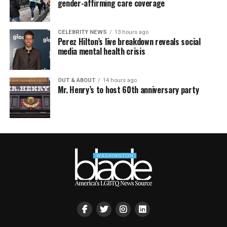
gender-affirming care coverage
CELEBRITY NEWS
13 hours ago
Perez Hilton’s live breakdown reveals social
media mental health crisis
OUT & ABOUT
14 hours ago
Mr. Henry’s to host 60th anniversary party