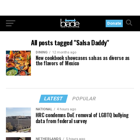
Donate
All posts tagged "Salsa Daddy"
DINING
12 months ago
New cookbook showcases salsas as diverse as
the flavors of Mexico
LATEST
POPULAR
NATIONAL
4 hours ago
HRC condemns DoE removal of LGBTQ bullying
data from federal survey
NETHERLANDS
5 hours ago