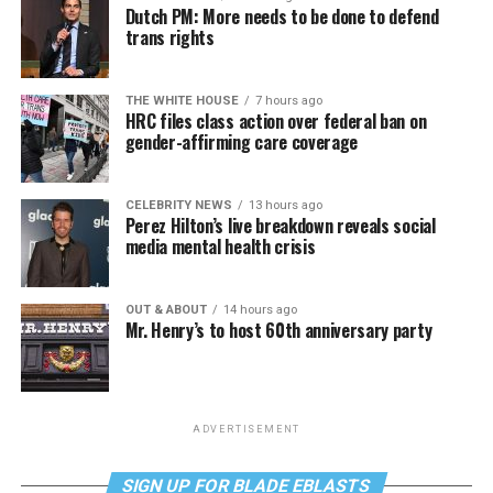
Dutch PM: More needs to be done to defend
trans rights
THE WHITE HOUSE
7 hours ago
HRC files class action over federal ban on
gender-affirming care coverage
CELEBRITY NEWS
13 hours ago
Perez Hilton’s live breakdown reveals social
media mental health crisis
OUT & ABOUT
14 hours ago
Mr. Henry’s to host 60th anniversary party
ADVERTISEMENT
SIGN UP FOR BLADE EBLASTS