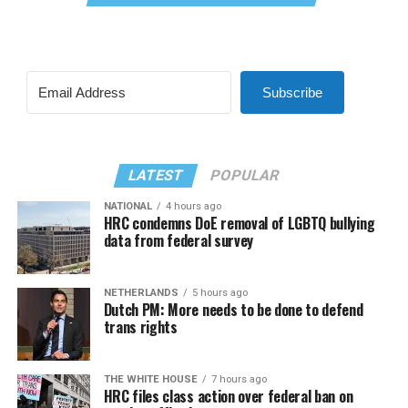
Subscribe
LATEST
POPULAR
NATIONAL
4 hours ago
HRC condemns DoE removal of LGBTQ bullying
data from federal survey
NETHERLANDS
5 hours ago
Dutch PM: More needs to be done to defend
trans rights
THE WHITE HOUSE
7 hours ago
HRC files class action over federal ban on