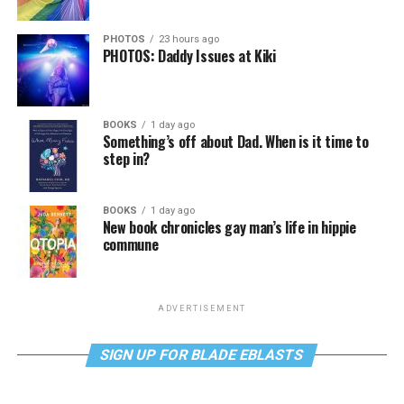
PHOTOS
23 hours ago
PHOTOS: Daddy Issues at Kiki
BOOKS
1 day ago
Something’s off about Dad. When is it time to
step in?
BOOKS
1 day ago
New book chronicles gay man’s life in hippie
commune
ADVERTISEMENT
SIGN UP FOR BLADE EBLASTS