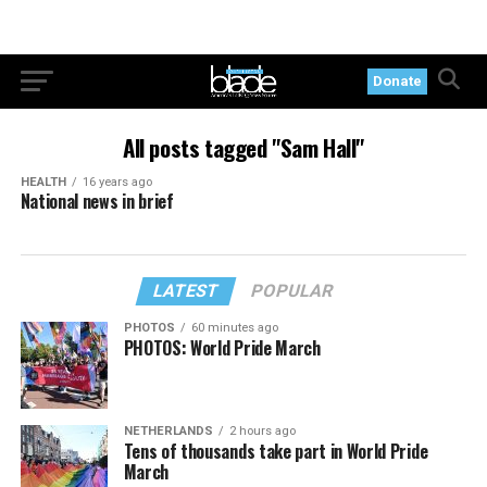
Donate
All posts tagged "Sam Hall"
HEALTH
16 years ago
National news in brief
LATEST
POPULAR
PHOTOS
60 minutes ago
PHOTOS: World Pride March
NETHERLANDS
2 hours ago
Tens of thousands take part in World Pride
March