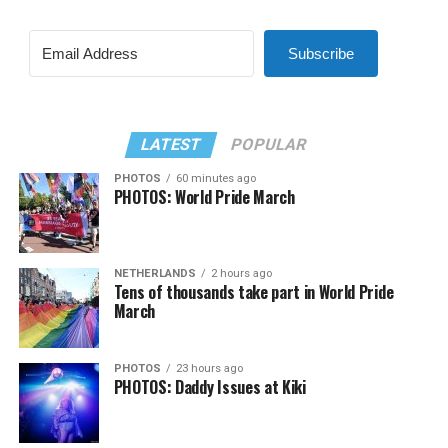
Subscribe
LATEST
POPULAR
PHOTOS
60 minutes ago
PHOTOS: World Pride March
NETHERLANDS
2 hours ago
Tens of thousands take part in World Pride
March
PHOTOS
23 hours ago
PHOTOS: Daddy Issues at Kiki