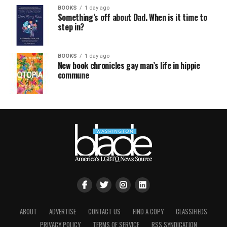
BOOKS
1 day ago
Something’s off about Dad. When is it time to
step in?
BOOKS
1 day ago
New book chronicles gay man’s life in hippie
commune
ABOUT
ADVERTISE
CONTACT US
FIND A COPY
CLASSIFIEDS
PRIVACY POLICY
TERMS OF SERVICE
RSS SYNDICATION