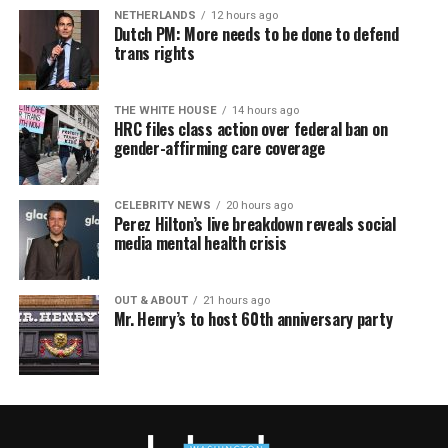
NETHERLANDS
12 hours ago
Dutch PM: More needs to be done to defend
trans rights
THE WHITE HOUSE
14 hours ago
HRC files class action over federal ban on
gender-affirming care coverage
CELEBRITY NEWS
20 hours ago
Perez Hilton’s live breakdown reveals social
media mental health crisis
OUT & ABOUT
21 hours ago
Mr. Henry’s to host 60th anniversary party