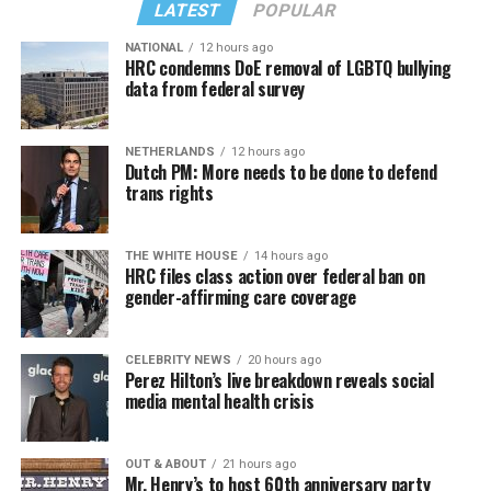
LATEST
POPULAR
NATIONAL
12 hours ago
HRC condemns DoE removal of LGBTQ bullying
data from federal survey
NETHERLANDS
12 hours ago
Dutch PM: More needs to be done to defend
trans rights
THE WHITE HOUSE
14 hours ago
HRC files class action over federal ban on
gender-affirming care coverage
CELEBRITY NEWS
20 hours ago
Perez Hilton’s live breakdown reveals social
media mental health crisis
OUT & ABOUT
21 hours ago
Mr. Henry’s to host 60th anniversary party