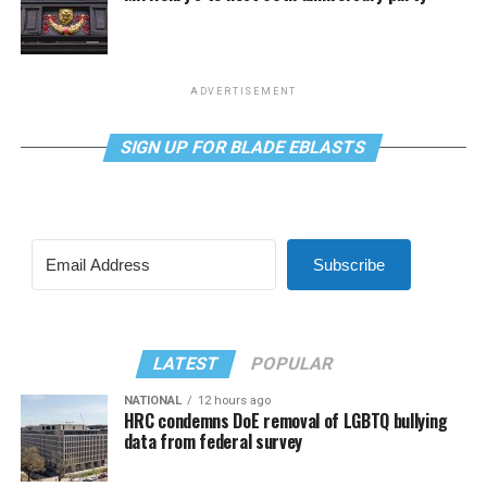
ADVERTISEMENT
SIGN UP FOR BLADE EBLASTS
Subscribe
LATEST
POPULAR
NATIONAL
12 hours ago
HRC condemns DoE removal of LGBTQ bullying
data from federal survey