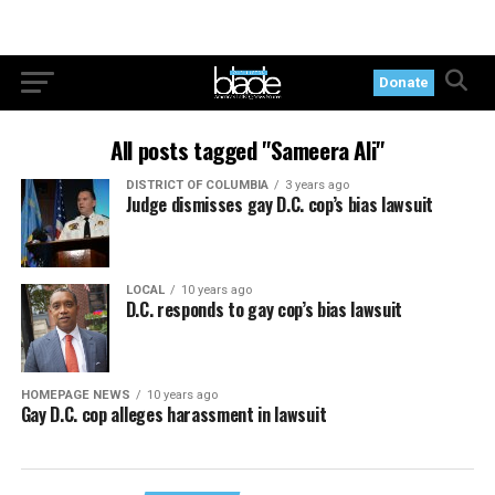
Donate
All posts tagged "Sameera Ali"
DISTRICT OF COLUMBIA
3 years ago
Judge dismisses gay D.C. cop’s bias lawsuit
LOCAL
10 years ago
D.C. responds to gay cop’s bias lawsuit
HOMEPAGE NEWS
10 years ago
Gay D.C. cop alleges harassment in lawsuit