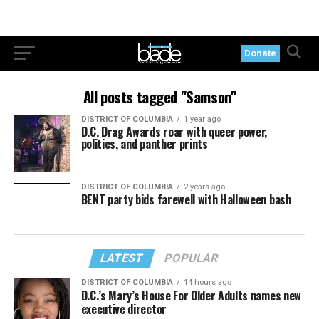
Donate
All posts tagged "Samson"
DISTRICT OF COLUMBIA
1 year ago
D.C. Drag Awards roar with queer power,
politics, and panther prints
DISTRICT OF COLUMBIA
2 years ago
BENT party bids farewell with Halloween bash
LATEST
POPULAR
DISTRICT OF COLUMBIA
14 hours ago
D.C.’s Mary’s House For Older Adults names new
executive director