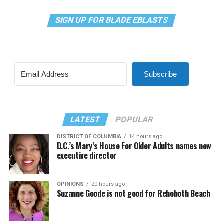
SIGN UP FOR BLADE EBLASTS
Subscribe
LATEST
POPULAR
DISTRICT OF COLUMBIA
14 hours ago
D.C.’s Mary’s House For Older Adults names new
executive director
OPINIONS
20 hours ago
Suzanne Goode is not good for Rehoboth Beach