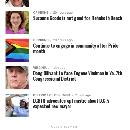
OPINIONS
20 hours ago
Suzanne Goode is not good for Rehoboth Beach
OPINIONS
20 hours ago
Continue to engage in community after Pride
month
VIRGINIA
1 day ago
Doug Ollivant to face Eugene Vindman in Va. 7th
Congressional District
DISTRICT OF COLUMBIA
2 days ago
LGBTQ advocates optimistic about D.C.’s
expected new mayor
ADVERTISEMENT