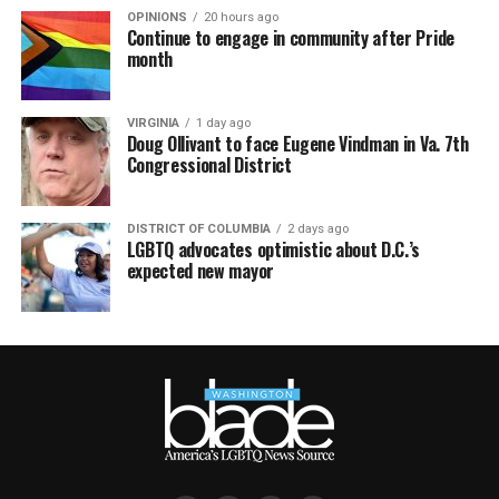
OPINIONS
20 hours ago
Continue to engage in community after Pride
month
VIRGINIA
1 day ago
Doug Ollivant to face Eugene Vindman in Va. 7th
Congressional District
DISTRICT OF COLUMBIA
2 days ago
LGBTQ advocates optimistic about D.C.’s
expected new mayor