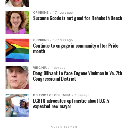
OPINIONS
17 hours ago
Suzanne Goode is not good for Rehoboth Beach
OPINIONS
17 hours ago
Continue to engage in community after Pride
month
VIRGINIA
1 day ago
Doug Ollivant to face Eugene Vindman in Va. 7th
Congressional District
DISTRICT OF COLUMBIA
1 day ago
LGBTQ advocates optimistic about D.C.’s
expected new mayor
ADVERTISEMENT