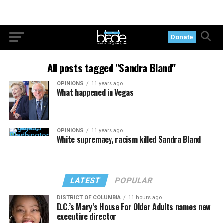
Donate
All posts tagged "Sandra Bland"
OPINIONS
11 years ago
What happened in Vegas
OPINIONS
11 years ago
White supremacy, racism killed Sandra Bland
LATEST
POPULAR
DISTRICT OF COLUMBIA
11 hours ago
D.C.’s Mary’s House For Older Adults names new
executive director