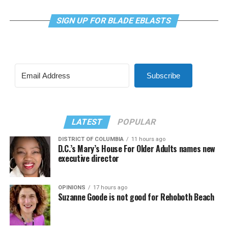
SIGN UP FOR BLADE EBLASTS
Subscribe
LATEST
POPULAR
DISTRICT OF COLUMBIA
11 hours ago
D.C.’s Mary’s House For Older Adults names new
executive director
OPINIONS
17 hours ago
Suzanne Goode is not good for Rehoboth Beach