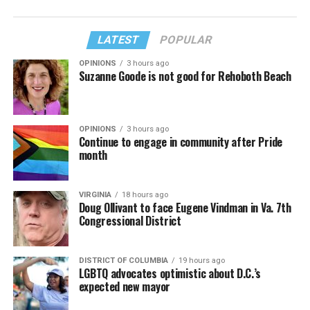
LATEST
POPULAR
OPINIONS
3 hours ago
Suzanne Goode is not good for Rehoboth Beach
OPINIONS
3 hours ago
Continue to engage in community after Pride
month
VIRGINIA
18 hours ago
Doug Ollivant to face Eugene Vindman in Va. 7th
Congressional District
DISTRICT OF COLUMBIA
19 hours ago
LGBTQ advocates optimistic about D.C.’s
expected new mayor