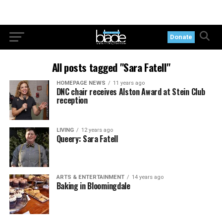
Donate
All posts tagged "Sara Fatell"
HOMEPAGE NEWS
11 years ago
DNC chair receives Alston Award at Stein Club
reception
LIVING
12 years ago
Queery: Sara Fatell
ARTS & ENTERTAINMENT
14 years ago
Baking in Bloomingdale