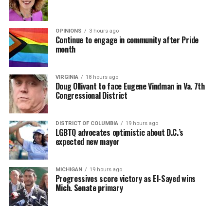
OPINIONS
3 hours ago
Continue to engage in community after Pride
month
VIRGINIA
18 hours ago
Doug Ollivant to face Eugene Vindman in Va. 7th
Congressional District
DISTRICT OF COLUMBIA
19 hours ago
LGBTQ advocates optimistic about D.C.’s
expected new mayor
MICHIGAN
19 hours ago
Progressives score victory as El-Sayed wins
Mich. Senate primary