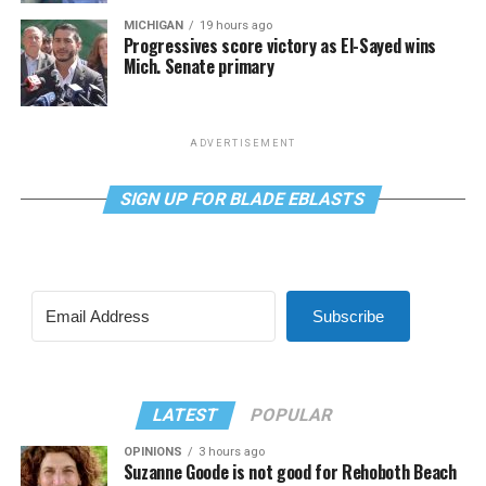
MICHIGAN
19 hours ago
Progressives score victory as El-Sayed wins
Mich. Senate primary
ADVERTISEMENT
SIGN UP FOR BLADE EBLASTS
Subscribe
LATEST
POPULAR
OPINIONS
3 hours ago
Suzanne Goode is not good for Rehoboth Beach