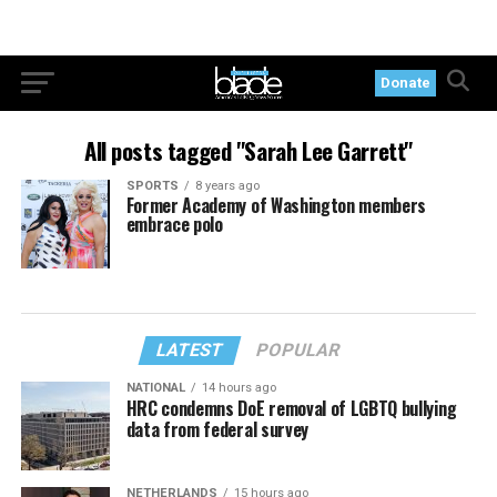
Donate
All posts tagged "Sarah Lee Garrett"
SPORTS
8 years ago
Former Academy of Washington members
embrace polo
LATEST
POPULAR
NATIONAL
14 hours ago
HRC condemns DoE removal of LGBTQ bullying
data from federal survey
NETHERLANDS
15 hours ago