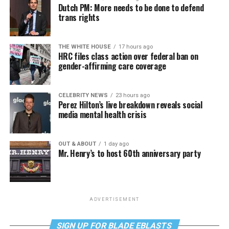
Dutch PM: More needs to be done to defend
trans rights
THE WHITE HOUSE
17 hours ago
HRC files class action over federal ban on
gender-affirming care coverage
CELEBRITY NEWS
23 hours ago
Perez Hilton’s live breakdown reveals social
media mental health crisis
OUT & ABOUT
1 day ago
Mr. Henry’s to host 60th anniversary party
ADVERTISEMENT
SIGN UP FOR BLADE EBLASTS