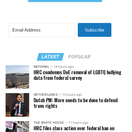
Subscribe
LATEST
POPULAR
NATIONAL
14 hours ago
HRC condemns DoE removal of LGBTQ bullying
data from federal survey
NETHERLANDS
15 hours ago
Dutch PM: More needs to be done to defend
trans rights
THE WHITE HOUSE
17 hours ago
HRC files class action over federal ban on