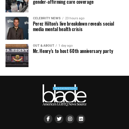
gender-affirming care coverage
CELEBRITY NEWS
23 hours ago
Perez Hilton’s live breakdown reveals social
media mental health crisis
OUT & ABOUT
1 day ago
Mr. Henry’s to host 60th anniversary party