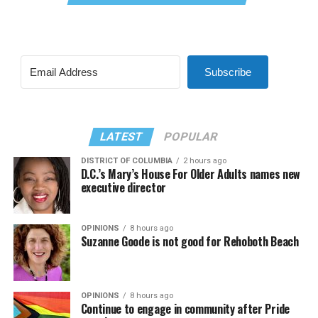
Subscribe
LATEST
POPULAR
DISTRICT OF COLUMBIA
2 hours ago
D.C.’s Mary’s House For Older Adults names new
executive director
OPINIONS
8 hours ago
Suzanne Goode is not good for Rehoboth Beach
OPINIONS
8 hours ago
Continue to engage in community after Pride