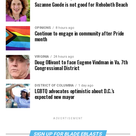
Suzanne Goode is not good for Rehoboth Beach
OPINIONS
8 hours ago
Continue to engage in community after Pride
month
VIRGINIA
24 hours ago
Doug Ollivant to face Eugene Vindman in Va. 7th
Congressional District
DISTRICT OF COLUMBIA
1 day ago
LGBTQ advocates optimistic about D.C.’s
expected new mayor
ADVERTISEMENT
SIGN UP FOR BLADE EBLASTS