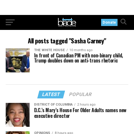
Donate
All posts tagged "Sasha Carney"
THE WHITE HOUSE
10 months ago
In front of Canadian PM with non-binary child,
Trump doubles down on anti-trans rhetoric
LATEST
POPULAR
DISTRICT OF COLUMBIA
2 hours ago
D.C.’s Mary’s House For Older Adults names new
executive director
OPINIONS
8 hours ago