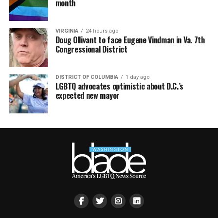
month
VIRGINIA
24 hours ago
Doug Ollivant to face Eugene Vindman in Va. 7th
Congressional District
DISTRICT OF COLUMBIA
1 day ago
LGBTQ advocates optimistic about D.C.’s
expected new mayor