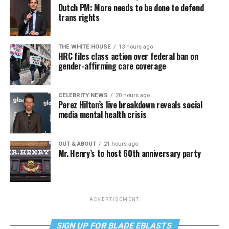
Dutch PM: More needs to be done to defend
trans rights
THE WHITE HOUSE
13 hours ago
HRC files class action over federal ban on
gender-affirming care coverage
CELEBRITY NEWS
20 hours ago
Perez Hilton’s live breakdown reveals social
media mental health crisis
OUT & ABOUT
21 hours ago
Mr. Henry’s to host 60th anniversary party
ADVERTISEMENT
SIGN UP FOR BLADE EBLASTS