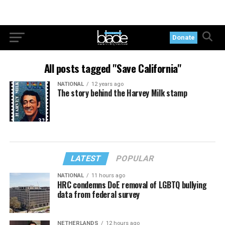
Donate
All posts tagged "Save California"
NATIONAL
12 years ago
The story behind the Harvey Milk stamp
LATEST
POPULAR
NATIONAL
11 hours ago
HRC condemns DoE removal of LGBTQ bullying
data from federal survey
NETHERLANDS
12 hours ago