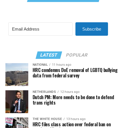
Subscribe
LATEST
POPULAR
NATIONAL
11 hours ago
HRC condemns DoE removal of LGBTQ bullying
data from federal survey
NETHERLANDS
12 hours ago
Dutch PM: More needs to be done to defend
trans rights
THE WHITE HOUSE
13 hours ago
HRC files class action over federal ban on