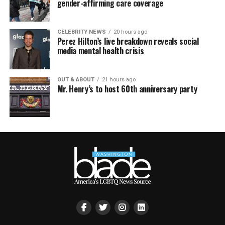
gender-affirming care coverage
CELEBRITY NEWS
20 hours ago
Perez Hilton’s live breakdown reveals social
media mental health crisis
OUT & ABOUT
21 hours ago
Mr. Henry’s to host 60th anniversary party