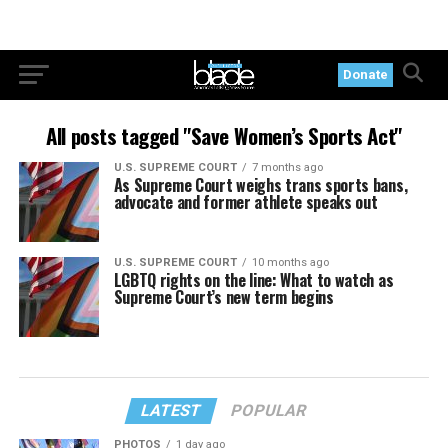
Donate
All posts tagged "Save Women’s Sports Act"
U.S. SUPREME COURT
7 months ago
As Supreme Court weighs trans sports bans,
advocate and former athlete speaks out
U.S. SUPREME COURT
10 months ago
LGBTQ rights on the line: What to watch as
Supreme Court’s new term begins
LATEST
POPULAR
PHOTOS
1 day ago