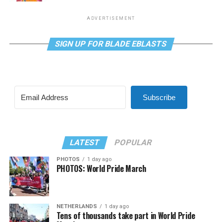
ADVERTISEMENT
SIGN UP FOR BLADE EBLASTS
Subscribe
LATEST
POPULAR
PHOTOS
1 day ago
PHOTOS: World Pride March
NETHERLANDS
1 day ago
Tens of thousands take part in World Pride