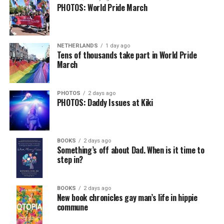
PHOTOS: World Pride March
NETHERLANDS
1 day ago
Tens of thousands take part in World Pride
March
PHOTOS
2 days ago
PHOTOS: Daddy Issues at Kiki
BOOKS
2 days ago
Something’s off about Dad. When is it time to
step in?
BOOKS
2 days ago
New book chronicles gay man’s life in hippie
commune