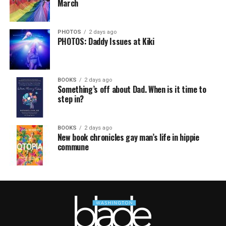
March
PHOTOS
2 days ago
PHOTOS: Daddy Issues at Kiki
BOOKS
2 days ago
Something’s off about Dad. When is it time to
step in?
BOOKS
2 days ago
New book chronicles gay man’s life in hippie
commune