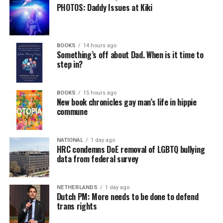
PHOTOS: Daddy Issues at Kiki
BOOKS
14 hours ago
Something’s off about Dad. When is it time to
step in?
BOOKS
15 hours ago
New book chronicles gay man’s life in hippie
commune
NATIONAL
1 day ago
HRC condemns DoE removal of LGBTQ bullying
data from federal survey
NETHERLANDS
1 day ago
Dutch PM: More needs to be done to defend
trans rights