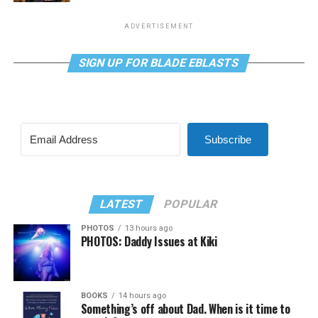
ADVERTISEMENT
SIGN UP FOR BLADE EBLASTS
Subscribe
LATEST
POPULAR
PHOTOS
13 hours ago
PHOTOS: Daddy Issues at Kiki
BOOKS
14 hours ago
Something’s off about Dad. When is it time to