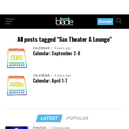
Donate
All posts tagged "Sax Theater & Lounge"
CALENDAR
4 years ago
Calendar: September 2-8
CALENDAR
4 years ago
Calendar: April 1-7
LATEST
POPULAR
PHOTOS
13 hours ago