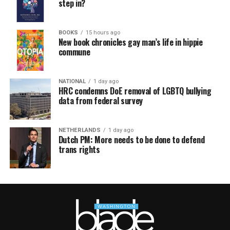
step in?
BOOKS
15 hours ago
New book chronicles gay man’s life in hippie
commune
NATIONAL
1 day ago
HRC condemns DoE removal of LGBTQ bullying
data from federal survey
NETHERLANDS
1 day ago
Dutch PM: More needs to be done to defend
trans rights