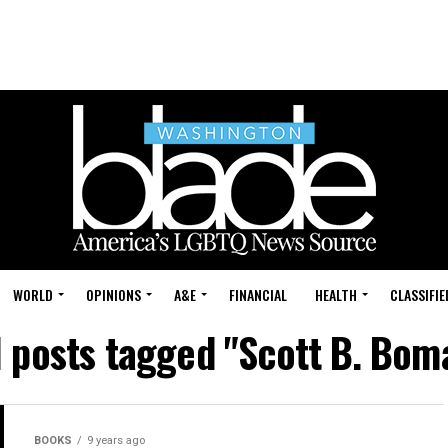
WORLD
OPINIONS
A&E
FINANCIAL
HEALTH
CLASSIFIE
l posts tagged "Scott B. Bom
BOOKS
9 years ago