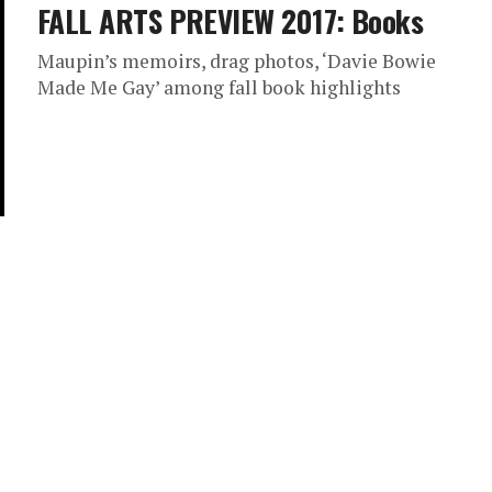
FALL ARTS PREVIEW 2017: Books
Maupin’s memoirs, drag photos, ‘Davie Bowie
Made Me Gay’ among fall book highlights