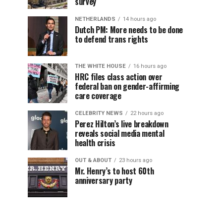
survey
NETHERLANDS
14 hours ago
Dutch PM: More needs to be done
to defend trans rights
THE WHITE HOUSE
16 hours ago
HRC files class action over
federal ban on gender-affirming
care coverage
CELEBRITY NEWS
22 hours ago
Perez Hilton’s live breakdown
reveals social media mental
health crisis
OUT & ABOUT
23 hours ago
Mr. Henry’s to host 60th
anniversary party