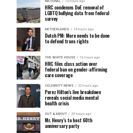
NATIONAL
13 hours ago
HRC condemns DoE removal of
LGBTQ bullying data from federal
survey
NETHERLANDS
14 hours ago
Dutch PM: More needs to be done
to defend trans rights
THE WHITE HOUSE
16 hours ago
HRC files class action over
federal ban on gender-affirming
care coverage
CELEBRITY NEWS
22 hours ago
Perez Hilton’s live breakdown
reveals social media mental
health crisis
OUT & ABOUT
23 hours ago
Mr. Henry’s to host 60th
anniversary party