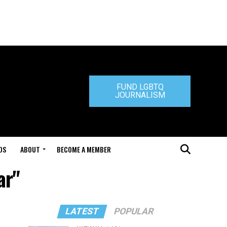
FUND LGBTQ
JOURNALISM
DS
ABOUT
BECOME A MEMBER
ar"
LATEST
POPULAR