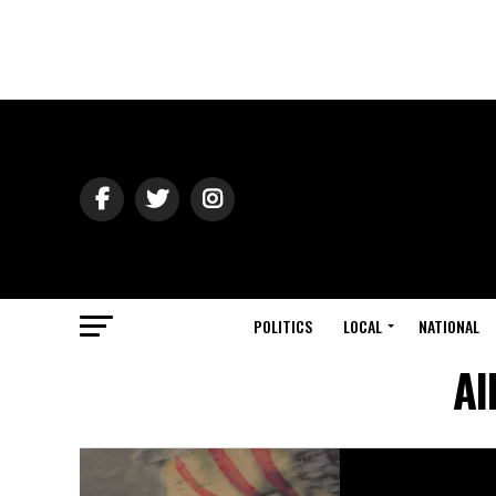
POLITICS
LOCAL
NATIONAL
Al