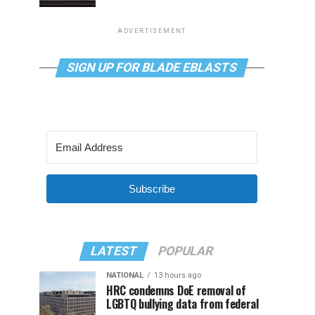
ADVERTISEMENT
SIGN UP FOR BLADE EBLASTS
Subscribe
LATEST
POPULAR
NATIONAL
13 hours ago
HRC condemns DoE removal of
LGBTQ bullying data from federal