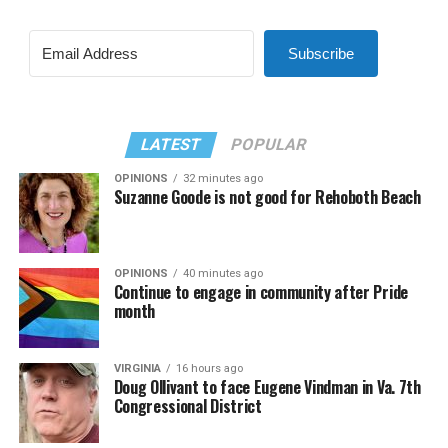
Subscribe
LATEST
POPULAR
OPINIONS
32 minutes ago
Suzanne Goode is not good for Rehoboth Beach
OPINIONS
40 minutes ago
Continue to engage in community after Pride
month
VIRGINIA
16 hours ago
Doug Ollivant to face Eugene Vindman in Va. 7th
Congressional District