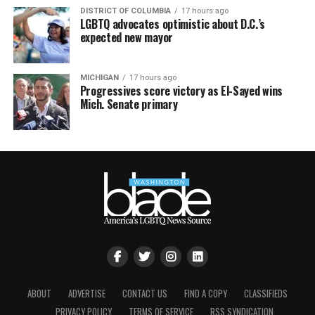
DISTRICT OF COLUMBIA
17 hours ago
LGBTQ advocates optimistic about D.C.’s
expected new mayor
MICHIGAN
17 hours ago
Progressives score victory as El-Sayed wins
Mich. Senate primary
ABOUT
ADVERTISE
CONTACT US
FIND A COPY
CLASSIFIEDS
PRIVACY POLICY
TERMS OF SERVICE
RSS SYNDICATION