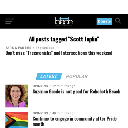
Donate
All posts tagged "Scott Joplin"
BARS & PARTIES
16 years ago
Don’t miss "Treemonisha" and Intersections this weekend
LATEST
POPULAR
OPINIONS
32 minutes ago
Suzanne Goode is not good for Rehoboth Beach
OPINIONS
40 minutes ago
Continue to engage in community after Pride
month