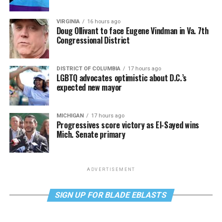
VIRGINIA
16 hours ago
Doug Ollivant to face Eugene Vindman in Va. 7th
Congressional District
DISTRICT OF COLUMBIA
17 hours ago
LGBTQ advocates optimistic about D.C.’s
expected new mayor
MICHIGAN
17 hours ago
Progressives score victory as El-Sayed wins
Mich. Senate primary
ADVERTISEMENT
SIGN UP FOR BLADE EBLASTS