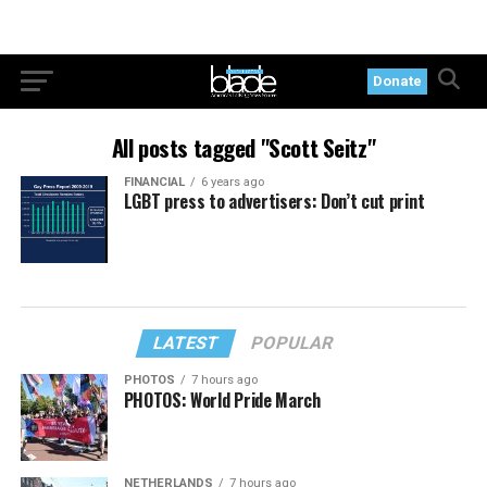
Donate
All posts tagged "Scott Seitz"
FINANCIAL
6 years ago
LGBT press to advertisers: Don’t cut print
LATEST
POPULAR
PHOTOS
7 hours ago
PHOTOS: World Pride March
NETHERLANDS
7 hours ago