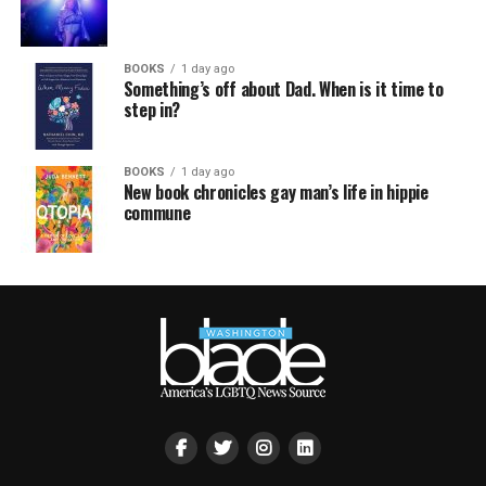
BOOKS
1 day ago
Something’s off about Dad. When is it time to
step in?
BOOKS
1 day ago
New book chronicles gay man’s life in hippie
commune