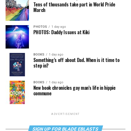
Tens of thousands take part in World Pride
March
PHOTOS
1 day ago
PHOTOS: Daddy Issues at Kiki
BOOKS
1 day ago
Something’s off about Dad. When is it time to
step in?
BOOKS
1 day ago
New book chronicles gay man’s life in hippie
commune
ADVERTISEMENT
SIGN UP FOR BLADE EBLASTS