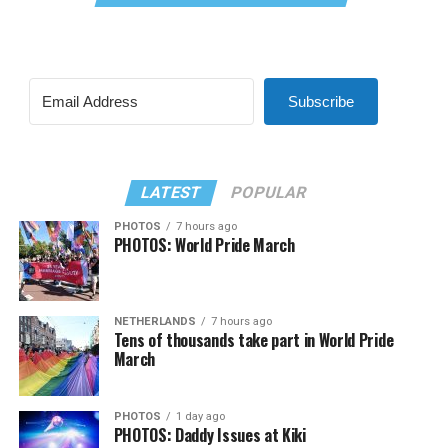
Subscribe
LATEST
POPULAR
PHOTOS
7 hours ago
PHOTOS: World Pride March
NETHERLANDS
7 hours ago
Tens of thousands take part in World Pride
March
PHOTOS
1 day ago
PHOTOS: Daddy Issues at Kiki