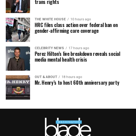
trans rights
THE WHITE HOUSE
10 hours ago
HRC files class action over federal ban on
gender-affirming care coverage
CELEBRITY NEWS
17 hours ago
Perez Hilton’s live breakdown reveals social
media mental health crisis
OUT & ABOUT
18 hours ago
Mr. Henry’s to host 60th anniversary party