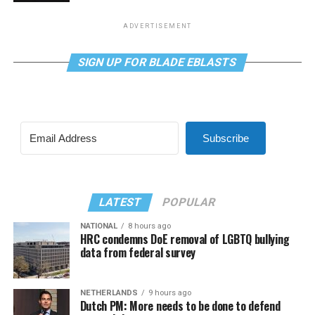
ADVERTISEMENT
SIGN UP FOR BLADE EBLASTS
Subscribe
LATEST
POPULAR
NATIONAL
8 hours ago
HRC condemns DoE removal of LGBTQ bullying
data from federal survey
NETHERLANDS
9 hours ago
Dutch PM: More needs to be done to defend