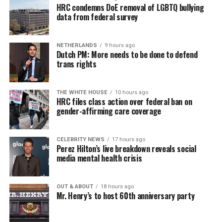
HRC condemns DoE removal of LGBTQ bullying
data from federal survey
NETHERLANDS
9 hours ago
Dutch PM: More needs to be done to defend
trans rights
THE WHITE HOUSE
10 hours ago
HRC files class action over federal ban on
gender-affirming care coverage
CELEBRITY NEWS
17 hours ago
Perez Hilton’s live breakdown reveals social
media mental health crisis
OUT & ABOUT
18 hours ago
Mr. Henry’s to host 60th anniversary party