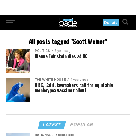
Donate
All posts tagged "Scott Weiner"
POLITICS
3 years ago
Dianne Feinstein dies at 90
THE WHITE HOUSE
4 years ago
HRC, Calif. lawmakers call for equitable
monkeypox vaccine rollout
LATEST
POPULAR
NATIONAL
8 hours ago