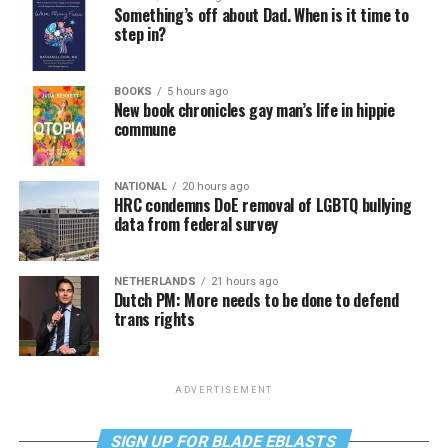
Something’s off about Dad. When is it time to
step in?
BOOKS
5 hours ago
New book chronicles gay man’s life in hippie
commune
NATIONAL
20 hours ago
HRC condemns DoE removal of LGBTQ bullying
data from federal survey
NETHERLANDS
21 hours ago
Dutch PM: More needs to be done to defend
trans rights
ADVERTISEMENT
SIGN UP FOR BLADE EBLASTS