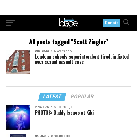
Donate
All posts tagged "Scott Ziegler"
VIRGINIA
4 years ago
Loudoun schools superintendent fired, indicted
over sexual assault case
LATEST
POPULAR
PHOTOS
3 hours ago
PHOTOS: Daddy Issues at Kiki
BOOKS
5 hours ago