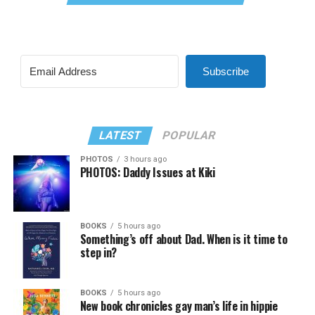
Subscribe
LATEST
POPULAR
PHOTOS
3 hours ago
PHOTOS: Daddy Issues at Kiki
BOOKS
5 hours ago
Something’s off about Dad. When is it time to
step in?
BOOKS
5 hours ago
New book chronicles gay man’s life in hippie