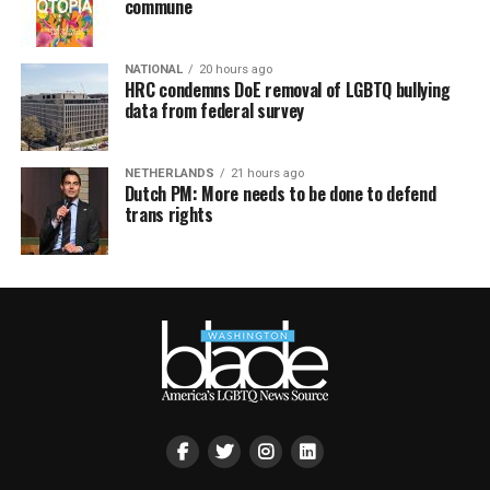
commune
NATIONAL
20 hours ago
HRC condemns DoE removal of LGBTQ bullying
data from federal survey
NETHERLANDS
21 hours ago
Dutch PM: More needs to be done to defend
trans rights