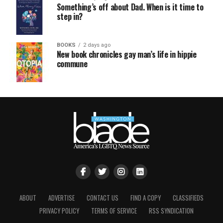
Something’s off about Dad. When is it time to
step in?
BOOKS
2 days ago
New book chronicles gay man’s life in hippie
commune
ABOUT
ADVERTISE
CONTACT US
FIND A COPY
CLASSIFIEDS
PRIVACY POLICY
TERMS OF SERVICE
RSS SYNDICATION