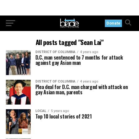
Donate
All posts tagged "Sean Lai"
DISTRICT OF COLUMBIA
4 years ago
D.C. man sentenced to 7 months for attack
against gay Asian man
DISTRICT OF COLUMBIA
4 years ago
Plea deal for D.C. man charged with attack on
gay Asian man, parents
LOCAL
5 years ago
Top 10 local stories of 2021