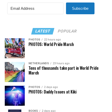
Subscribe
LATEST
POPULAR
PHOTOS
22 hours ago
PHOTOS: World Pride March
NETHERLANDS
23 hours ago
Tens of thousands take part in World Pride
March
PHOTOS
2 days ago
PHOTOS: Daddy Issues at Kiki
BOOKS
2 days ago