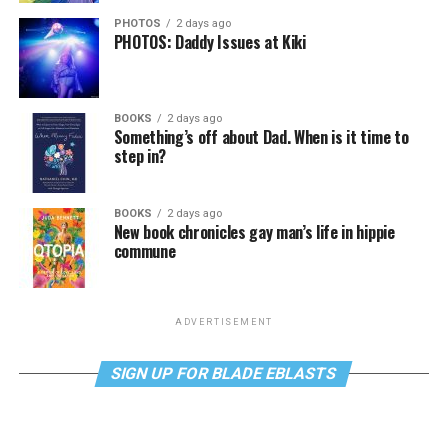
PHOTOS
2 days ago
PHOTOS: Daddy Issues at Kiki
BOOKS
2 days ago
Something’s off about Dad. When is it time to
step in?
BOOKS
2 days ago
New book chronicles gay man’s life in hippie
commune
ADVERTISEMENT
SIGN UP FOR BLADE EBLASTS