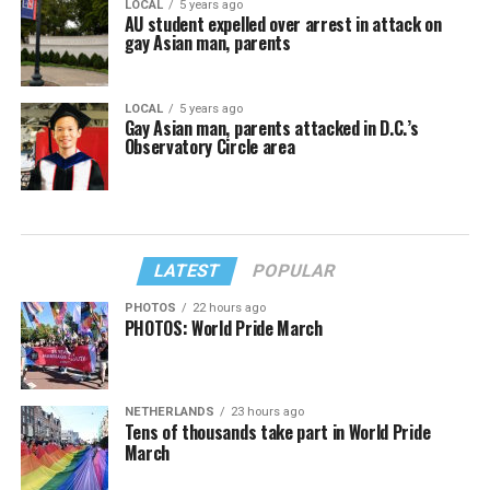
LOCAL
5 years ago
AU student expelled over arrest in attack on
gay Asian man, parents
LOCAL
5 years ago
Gay Asian man, parents attacked in D.C.’s
Observatory Circle area
LATEST
POPULAR
PHOTOS
22 hours ago
PHOTOS: World Pride March
NETHERLANDS
23 hours ago
Tens of thousands take part in World Pride
March