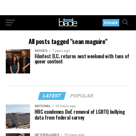
Donate
All posts tagged "sean maguire"
MOVIES
7 years ago
Filmfest D.C. returns next weekend with tons of
queer content
LATEST
POPULAR
NATIONAL
10 hours ago
HRC condemns DoE removal of LGBTQ bullying
data from federal survey
NETHERLANDS
10 hours ago