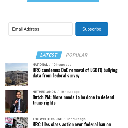
Subscribe
LATEST
POPULAR
NATIONAL
10 hours ago
HRC condemns DoE removal of LGBTQ bullying
data from federal survey
NETHERLANDS
10 hours ago
Dutch PM: More needs to be done to defend
trans rights
THE WHITE HOUSE
12 hours ago
HRC files class action over federal ban on