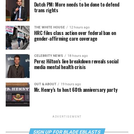
Dutch PM: More needs to be done to defend
trans rights
THE WHITE HOUSE
12 hours ago
HRC files class action over federal ban on
gender-affirming care coverage
CELEBRITY NEWS
18 hours ago
Perez Hilton’s live breakdown reveals social
media mental health crisis
OUT & ABOUT
19 hours ago
Mr. Henry’s to host 60th anniversary party
ADVERTISEMENT
SIGN UP FOR BLADE EBLASTS