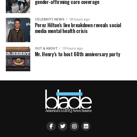
gender-affirming care coverage
CELEBRITY NEWS
18 hours ago
Perez Hilton’s live breakdown reveals social
media mental health crisis
OUT & ABOUT
19 hours ago
Mr. Henry’s to host 60th anniversary party