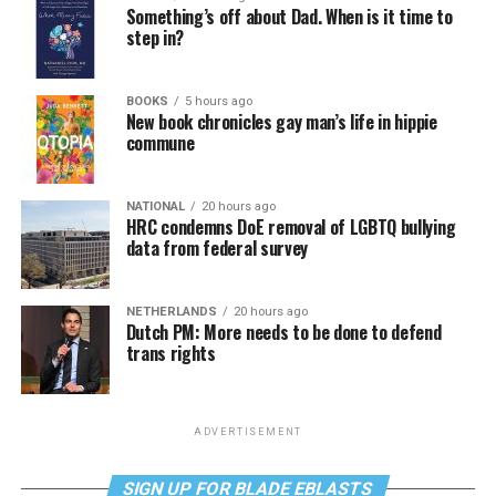
Something’s off about Dad. When is it time to
step in?
BOOKS
5 hours ago
New book chronicles gay man’s life in hippie
commune
NATIONAL
20 hours ago
HRC condemns DoE removal of LGBTQ bullying
data from federal survey
NETHERLANDS
20 hours ago
Dutch PM: More needs to be done to defend
trans rights
ADVERTISEMENT
SIGN UP FOR BLADE EBLASTS