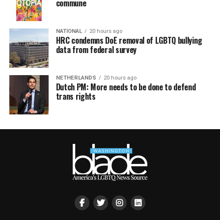
commune
NATIONAL
20 hours ago
HRC condemns DoE removal of LGBTQ bullying
data from federal survey
NETHERLANDS
20 hours ago
Dutch PM: More needs to be done to defend
trans rights