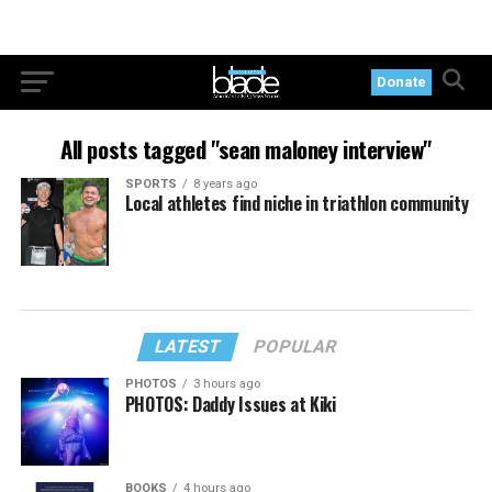
Donate
All posts tagged "sean maloney interview"
SPORTS
8 years ago
Local athletes find niche in triathlon community
LATEST
POPULAR
PHOTOS
3 hours ago
PHOTOS: Daddy Issues at Kiki
BOOKS
4 hours ago