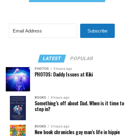
Subscribe
LATEST
POPULAR
PHOTOS
3 hours ago
PHOTOS: Daddy Issues at Kiki
BOOKS
4 hours ago
Something’s off about Dad. When is it time to
step in?
BOOKS
5 hours ago
New book chronicles gay man’s life in hippie