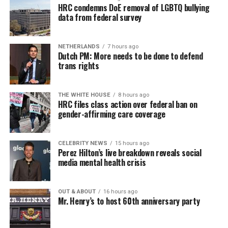
HRC condemns DoE removal of LGBTQ bullying
data from federal survey
NETHERLANDS
7 hours ago
Dutch PM: More needs to be done to defend
trans rights
THE WHITE HOUSE
8 hours ago
HRC files class action over federal ban on
gender-affirming care coverage
CELEBRITY NEWS
15 hours ago
Perez Hilton’s live breakdown reveals social
media mental health crisis
OUT & ABOUT
16 hours ago
Mr. Henry’s to host 60th anniversary party