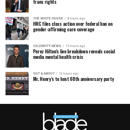
trans rights
THE WHITE HOUSE
8 hours ago
HRC files class action over federal ban on
gender-affirming care coverage
CELEBRITY NEWS
15 hours ago
Perez Hilton’s live breakdown reveals social
media mental health crisis
OUT & ABOUT
16 hours ago
Mr. Henry’s to host 60th anniversary party