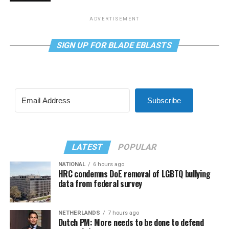
ADVERTISEMENT
SIGN UP FOR BLADE EBLASTS
Subscribe
LATEST
POPULAR
NATIONAL
6 hours ago
HRC condemns DoE removal of LGBTQ bullying
data from federal survey
NETHERLANDS
7 hours ago
Dutch PM: More needs to be done to defend