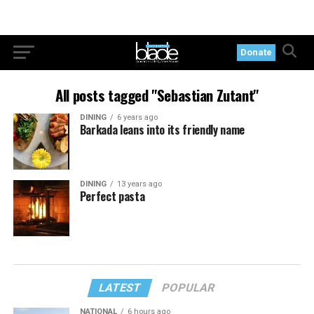
Donate
All posts tagged "Sebastian Zutant"
DINING
6 years ago
Barkada leans into its friendly name
DINING
13 years ago
Perfect pasta
LATEST
POPULAR
NATIONAL
6 hours ago