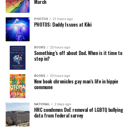
March
PHOTOS
21 hours ago
PHOTOS: Daddy Issues at Kiki
BOOKS
23 hours ago
Something’s off about Dad. When is it time to
step in?
BOOKS
23 hours ago
New book chronicles gay man’s life in hippie
commune
NATIONAL
2 days ago
HRC condemns DoE removal of LGBTQ bullying
data from federal survey