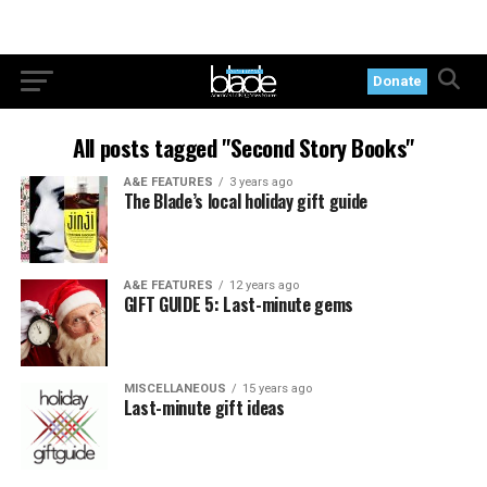
Donate
All posts tagged "Second Story Books"
A&E FEATURES
3 years ago
The Blade’s local holiday gift guide
A&E FEATURES
12 years ago
GIFT GUIDE 5: Last-minute gems
MISCELLANEOUS
15 years ago
Last-minute gift ideas