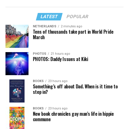
LATEST
POPULAR
NETHERLANDS
2 minutes ago
Tens of thousands take part in World Pride
March
PHOTOS
21 hours ago
PHOTOS: Daddy Issues at Kiki
BOOKS
23 hours ago
Something’s off about Dad. When is it time to
step in?
BOOKS
23 hours ago
New book chronicles gay man’s life in hippie
commune