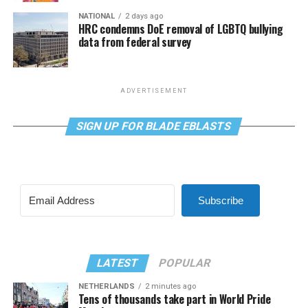
NATIONAL
2 days ago
HRC condemns DoE removal of LGBTQ bullying
data from federal survey
ADVERTISEMENT
SIGN UP FOR BLADE EBLASTS
Subscribe
LATEST
POPULAR
NETHERLANDS
2 minutes ago
Tens of thousands take part in World Pride