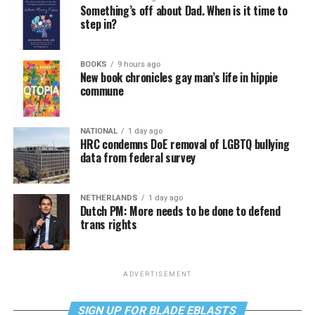
Something’s off about Dad. When is it time to
step in?
BOOKS
9 hours ago
New book chronicles gay man’s life in hippie
commune
NATIONAL
1 day ago
HRC condemns DoE removal of LGBTQ bullying
data from federal survey
NETHERLANDS
1 day ago
Dutch PM: More needs to be done to defend
trans rights
ADVERTISEMENT
SIGN UP FOR BLADE EBLASTS