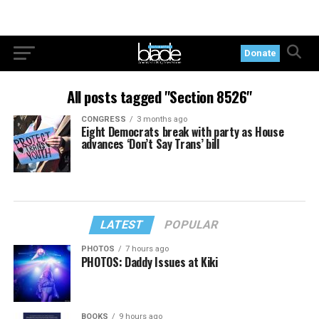
Donate
All posts tagged "Section 8526"
CONGRESS
3 months ago
Eight Democrats break with party as House
advances ‘Don’t Say Trans’ bill
LATEST
POPULAR
PHOTOS
7 hours ago
PHOTOS: Daddy Issues at Kiki
BOOKS
9 hours ago