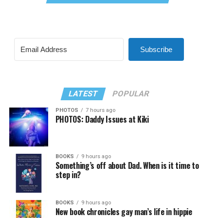
Subscribe
LATEST
POPULAR
PHOTOS
7 hours ago
PHOTOS: Daddy Issues at Kiki
BOOKS
9 hours ago
Something’s off about Dad. When is it time to
step in?
BOOKS
9 hours ago
New book chronicles gay man’s life in hippie