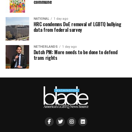
commune
NATIONAL
1 day ago
HRC condemns DoE removal of LGBTQ bullying
data from federal survey
NETHERLANDS
1 day ago
Dutch PM: More needs to be done to defend
trans rights